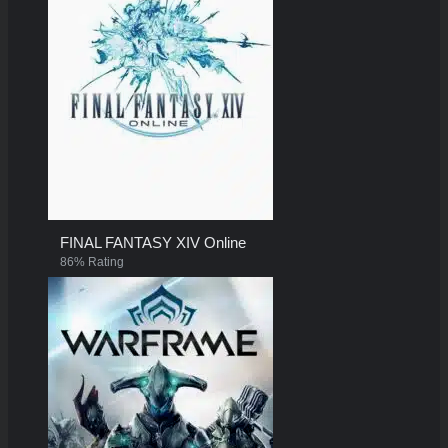
FINAL FANTASY XIV Online
86% Rating