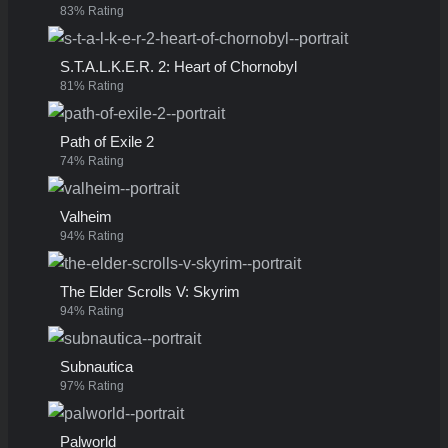
83% Rating
S.T.A.L.K.E.R. 2: Heart of Chornobyl
81% Rating
Path of Exile 2
74% Rating
Valheim
94% Rating
The Elder Scrolls V: Skyrim
94% Rating
Subnautica
97% Rating
Palworld