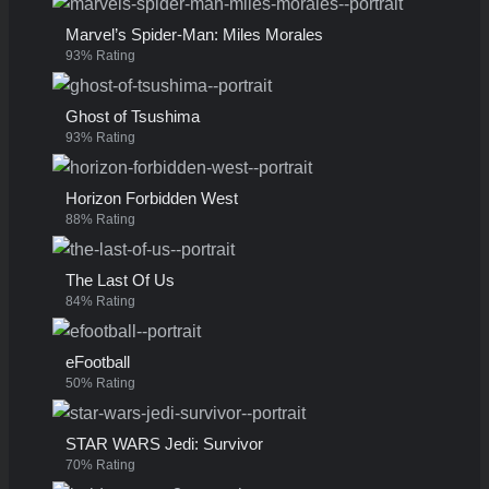
Marvel’s Spider-Man: Miles Morales
93% Rating
Ghost of Tsushima
93% Rating
Horizon Forbidden West
88% Rating
The Last Of Us
84% Rating
eFootball
50% Rating
STAR WARS Jedi: Survivor
70% Rating