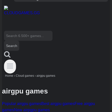
Search
for:
Home
›
Cloud games
›
airgpu games
airgpu games
Popular airgpu games
Best airgpu games
Free airgpu
games
New airpgpu games