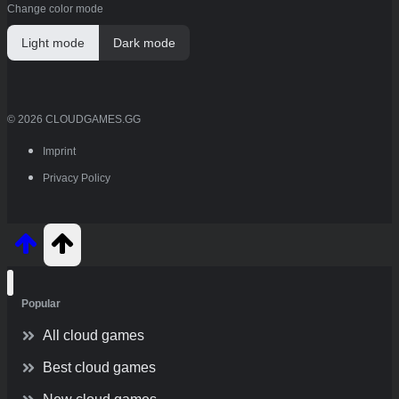
Change color mode
Light mode
Dark mode
© 2026 CLOUDGAMES.GG
Imprint
Privacy Policy
Popular
All cloud games
Best cloud games