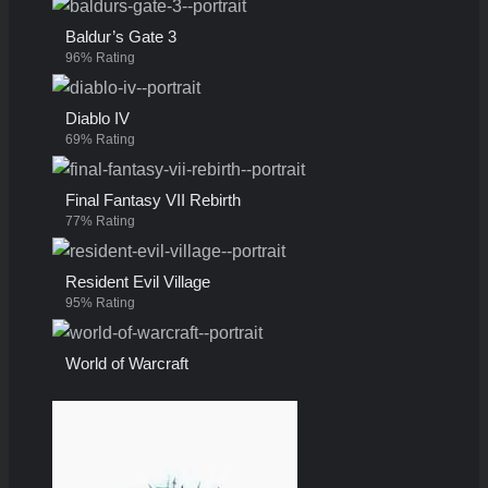
Baldur’s Gate 3
96% Rating
Diablo IV
69% Rating
Final Fantasy VII Rebirth
77% Rating
Resident Evil Village
95% Rating
World of Warcraft