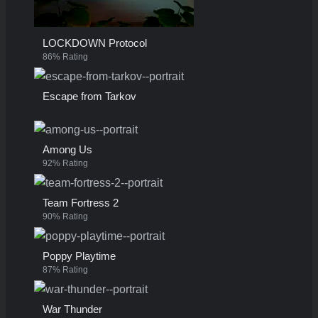
LOCKDOWN Protocol
86% Rating
Escape from Tarkov
Among Us
92% Rating
Team Fortress 2
90% Rating
Poppy Playtime
87% Rating
War Thunder