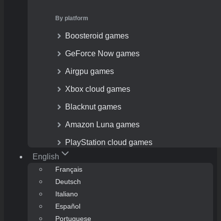
By platform
Boosteroid games
GeForce Now games
Airgpu games
Xbox cloud games
Blacknut games
Amazon Luna games
PlayStation cloud games
English
Français
Deutsch
Italiano
Español
Portuguese