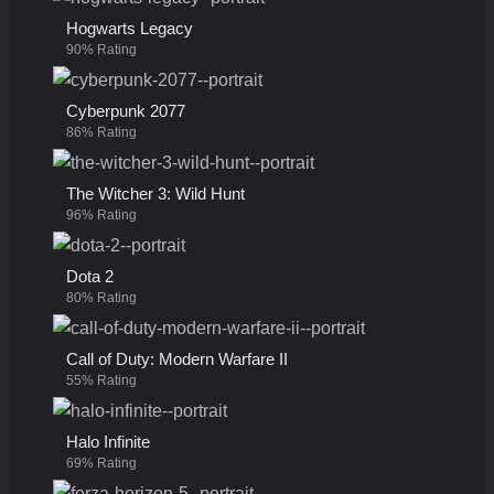
Hogwarts Legacy
90% Rating
Cyberpunk 2077
86% Rating
The Witcher 3: Wild Hunt
96% Rating
Dota 2
80% Rating
Call of Duty: Modern Warfare II
55% Rating
Halo Infinite
69% Rating