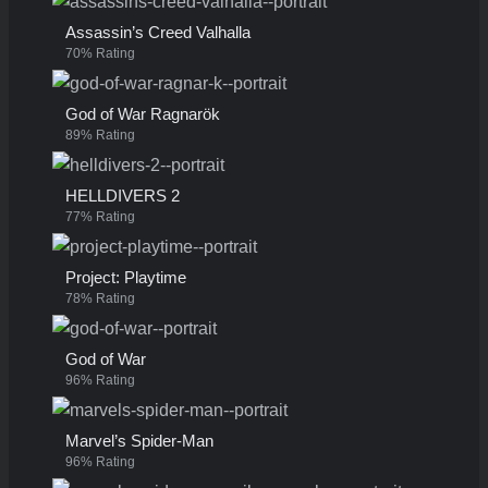
Assassin’s Creed Valhalla
70% Rating
God of War Ragnarök
89% Rating
HELLDIVERS 2
77% Rating
Project: Playtime
78% Rating
God of War
96% Rating
Marvel’s Spider-Man
96% Rating