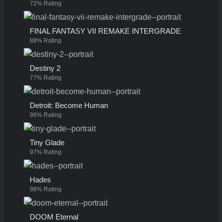
72% Rating
FINAL FANTASY VII REMAKE INTERGRADE
88% Rating
Destiny 2
77% Rating
Detroit: Become Human
96% Rating
Tiny Glade
97% Rating
Hades
98% Rating
DOOM Eternal