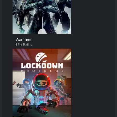
Warframe
87% Rating