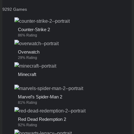
9292 Games
Counter-Strike 2
86% Rating
Overwatch
29% Rating
Minecraft
Marvel’s Spider-Man 2
81% Rating
Red Dead Redemption 2
92% Rating