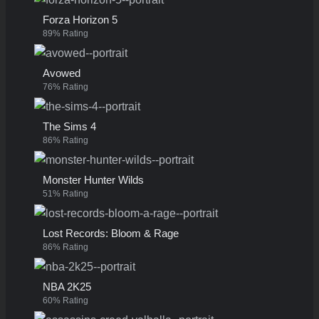
Forza Horizon 5
89% Rating
Avowed
76% Rating
The Sims 4
86% Rating
Monster Hunter Wilds
51% Rating
Lost Records: Bloom & Rage
86% Rating
NBA 2K25
60% Rating