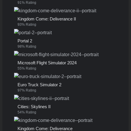
91% Rating
Kingdom Come: Deliverance II
93% Rating
Portal 2
98% Rating
Microsoft Flight Simulator 2024
55% Rating
Euro Truck Simulator 2
97% Rating
Cities: Skylines II
54% Rating
Kingdom Come: Deliverance