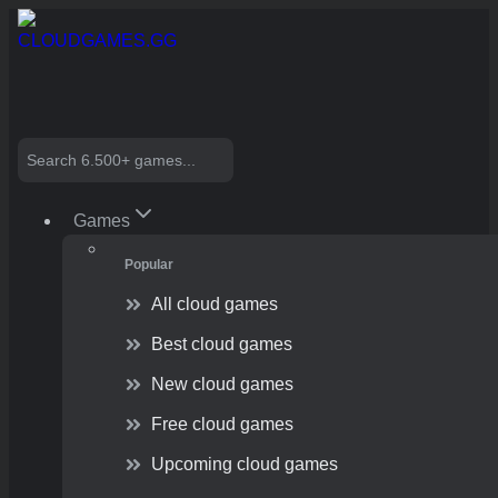
Skip
to
content
Search
Games
Popular
All cloud games
Best cloud games
New cloud games
Free cloud games
Upcoming cloud games