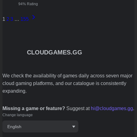
94% Rating
Next
1
2
3
…
155
Page
CLOUDGAMES.GG
We check the availability of games daily across seven major
cloud gaming platforms, and our catalogue is consistently
expanding.
Missing a game or feature?
Suggest at
hi@cloudgames.gg
.
Change language
English