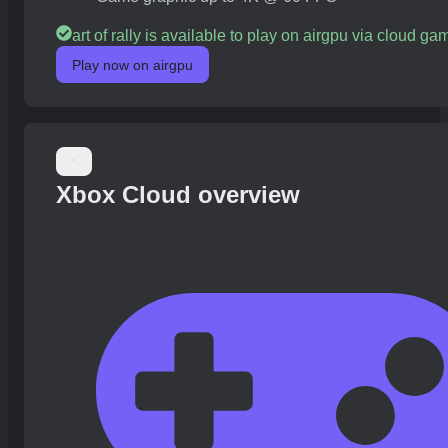
art of rally is available to play on airgpu via cloud ga
Play now on airgpu
Xbox Cloud overview