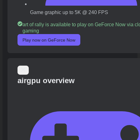
Game graphic up to 5K @ 240 FPS
art of rally is available to play on GeForce Now via c
gaming
Play now on GeForce Now
airgpu overview