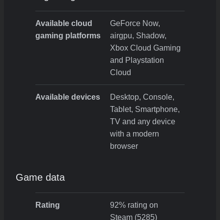
Available cloud
GeForce Now,
gaming platforms
airgpu, Shadow,
Xbox Cloud Gaming
and Playstation
Cloud
Available devices
Desktop, Console,
Tablet, Smartphone,
TV and any device
with a modern
browser
Game data
Rating
92% rating on
Steam (5285)