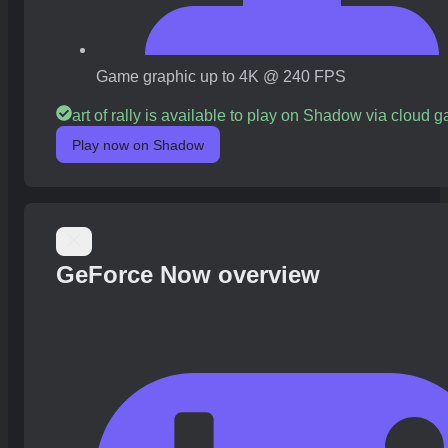
Game graphic up to 4K @ 240 FPS
art of rally is available to play on Shadow via cloud 
Play now on Shadow
GeForce Now overview