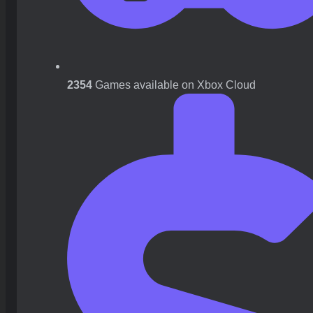
2354
Games available on Xbox Cloud