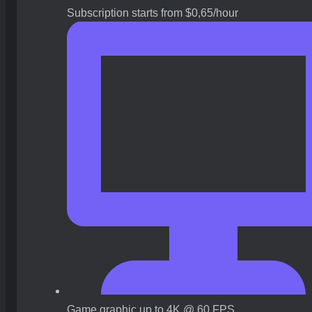
Subscription starts from $0,65/hour
Game graphic up to 4K @ 60 FPS