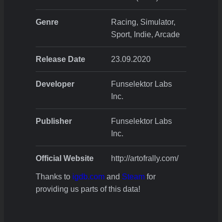
Genre
Racing, Simulator,
Sport, Indie, Arcade
Release Date
23.09.2020
Developer
Funselektor Labs
Inc.
Publisher
Funselektor Labs
Inc.
Official Website
http://artofrally.com/
Thanks to
igdb.com
and
Steam
for
providing us parts of this data!