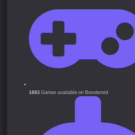
1683
Games available on Boosteroid