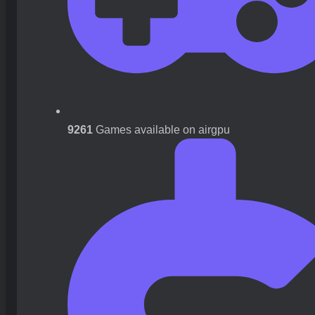
9261
Games available on airgpu