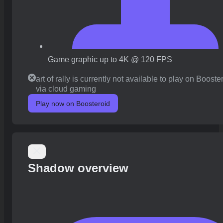
Game graphic up to 4K @ 120 FPS
art of rally is currently not available to play on Booste
via cloud gaming
Play now on Boosteroid
Shadow overview