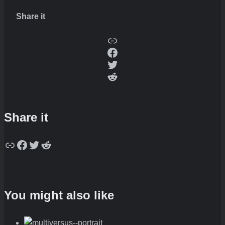
Share it
Copy
Facebook
Twitter
Reddit
Share it
Copy
Facebook
Twitter
Reddit
You might also like