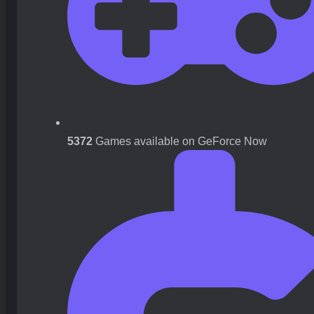
5372
Games available on GeForce Now