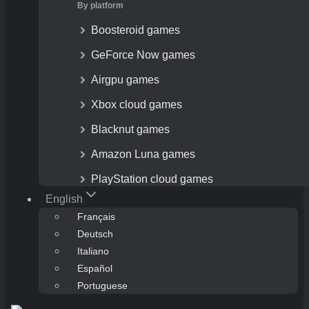
By platform
Boosteroid games
GeForce Now games
Airgpu games
Xbox cloud games
Blacknut games
Amazon Luna games
PlayStation cloud games
English
Français
Deutsch
Italiano
Español
Portuguese