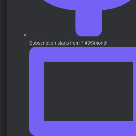
Subscription starts from 7,49€/month