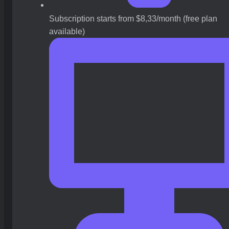
Subscription starts from $8,33/month (free plan
available)