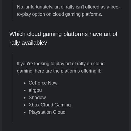
No, unfortunately, art of rally isn't offered as a free-
to-play option on cloud gaming platforms.
Which cloud gaming platforms have art of
rally available?
If you're looking to play art of rally on cloud
gaming, here are the platforms offering it:
GeForce Now
airgpu
Shadow
Xbox Cloud Gaming
Playstation Cloud