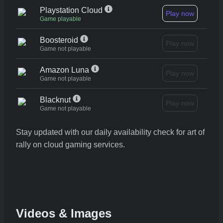
Playstation Cloud
Play now
Game playable
Boosteroid
Play now
Game not playable
Amazon Luna
Play now
Game not playable
Blacknut
Play now
Game not playable
Stay updated with our daily availability check for art of
rally on cloud gaming services.
Videos & Images