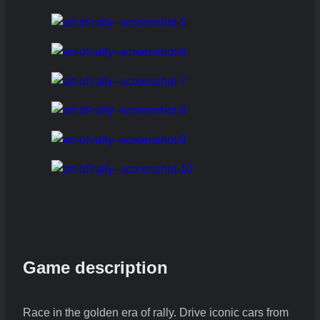
Game description
Race in the golden era of rally. Drive iconic cars from