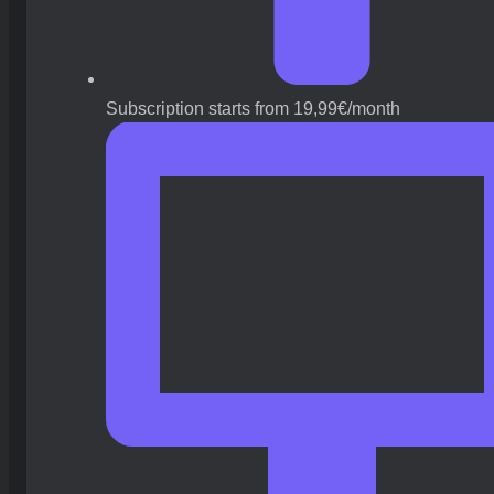
Subscription starts from 19,99€/month