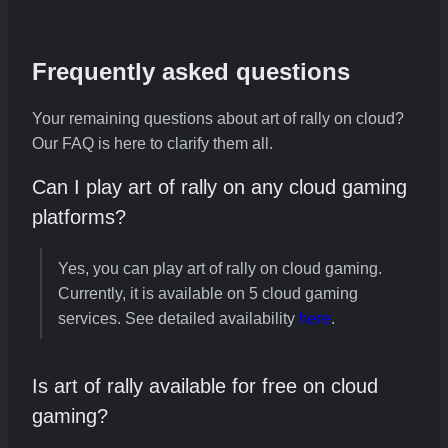
Frequently asked questions
Your remaining questions about art of rally on cloud?
Our FAQ is here to clarify them all.
Can I play art of rally on any cloud gaming
platforms?
Yes, you can play art of rally on cloud gaming.
Currently, it is available on 5 cloud gaming
services. See detailed availability
here
.
Is art of rally available for free on cloud
gaming?