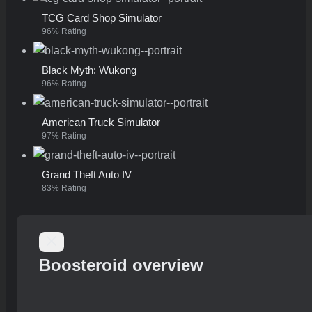
TCG Card Shop Simulator
96% Rating
Black Myth: Wukong
96% Rating
American Truck Simulator
97% Rating
Grand Theft Auto IV
83% Rating
Boosteroid overview