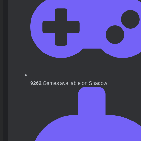
9262
Games available on Shadow