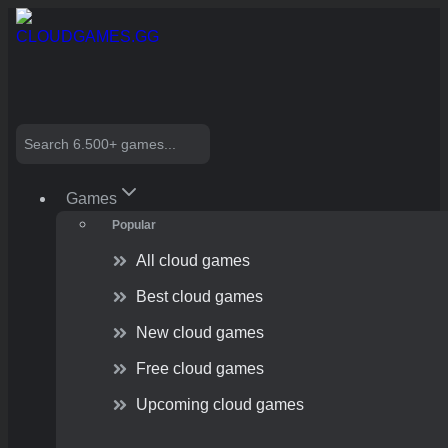
Skip
to
content
Search
Games
Popular
All cloud games
Best cloud games
New cloud games
Free cloud games
Upcoming cloud games