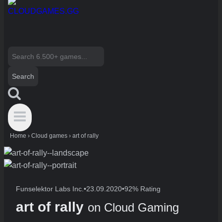
Search
for:
Home
›
Cloud games
›
art of rally
Funselektor Labs Inc.
•
23.09.2020
•
92% Rating
art of rally
on Cloud Gaming