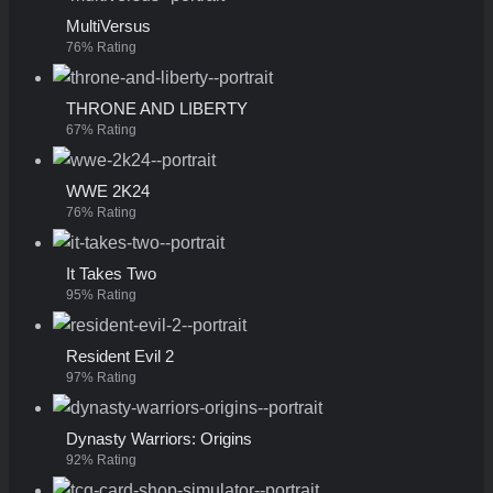
MultiVersus
76% Rating
THRONE AND LIBERTY
67% Rating
WWE 2K24
76% Rating
It Takes Two
95% Rating
Resident Evil 2
97% Rating
Dynasty Warriors: Origins
92% Rating