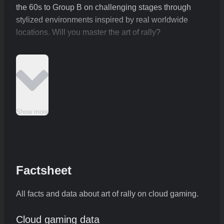
the 60s to Group B on challenging stages through
stylized environments inspired by real worldwide
locations. Will you master the art of rally?
Show more
Factsheet
All facts and data about art of rally on cloud gaming.
Cloud gaming data