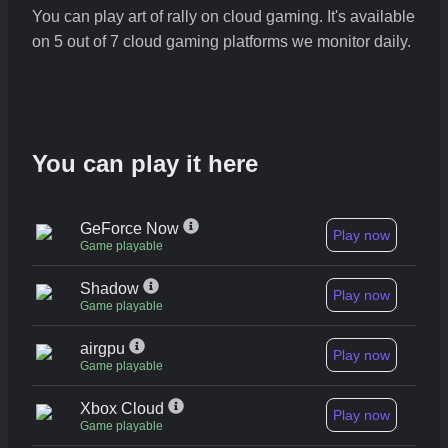
You can play art of rally on cloud gaming. It's available
on 5 out of 7 cloud gaming platforms we monitor daily.
You can play it here
GeForce Now
Play now
Game playable
Shadow
Play now
Game playable
airgpu
Play now
Game playable
Xbox Cloud
Play now
Game playable