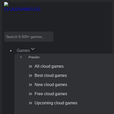
Skip
to
content
Search
Games
Popular
All cloud games
Best cloud games
New cloud games
Free cloud games
Upcoming cloud games