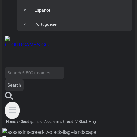
Español
Portuguese
Search
for:
Home
›
Cloud games
›
Assassin’s Creed IV Black Flag