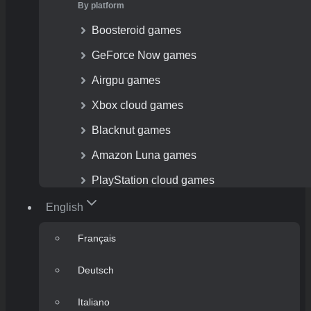
By platform
Boosteroid games
GeForce Now games
Airgpu games
Xbox cloud games
Blacknut games
Amazon Luna games
PlayStation cloud games
English
Français
Deutsch
Italiano