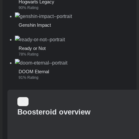
Hogwarts Legacy
90% Rating
Genshin Impact
Ready or Not
78% Rating
DOOM Eternal
91% Rating
Boosteroid overview