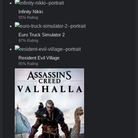
Infinity Nikki
55% Rating
Euro Truck Simulator 2
97% Rating
Resident Evil Village
95% Rating