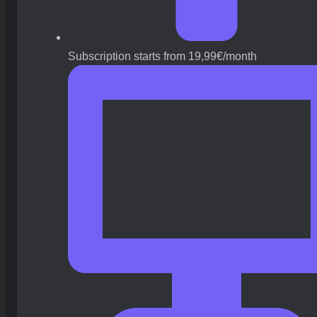
Subscription starts from 19,99€/month