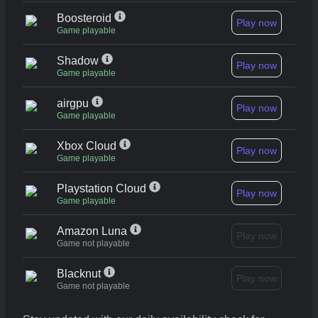
Boosteroid
Play now
Game playable
Shadow
Play now
Game playable
airgpu
Play now
Game playable
Xbox Cloud
Play now
Game playable
Playstation Cloud
Play now
Game playable
Amazon Luna
Play now
Game not playable
Blacknut
Play now
Game not playable