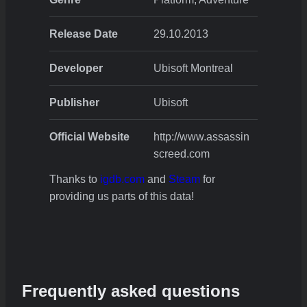
Release Date
29.10.2013
Developer
Ubisoft Montreal
Publisher
Ubisoft
Official Website
http://www.assassin
screed.com
Thanks to
igdb.com
and
Steam
for
providing us parts of this data!
Frequently asked questions