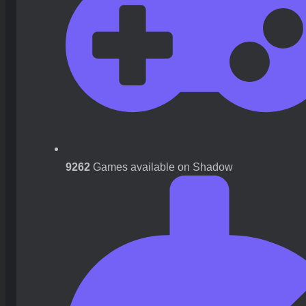
9262
Games available on Shadow