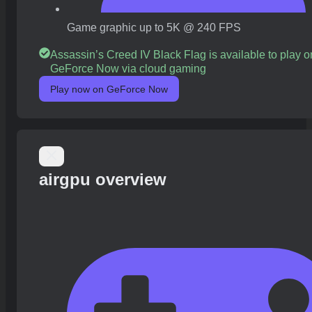
Game graphic up to 5K @ 240 FPS
Assassin’s Creed IV Black Flag is available to play o
GeForce Now via cloud gaming
Play now on GeForce Now
airgpu overview