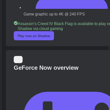
Game graphic up to 4K @ 240 FPS
Assassin’s Creed IV Black Flag is available to play o
Shadow via cloud gaming
Play now on Shadow
GeForce Now overview