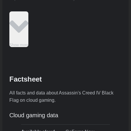
Show more
Factsheet
All facts and data about Assassin's Creed IV Black
Flag on cloud gaming.
Cloud gaming data