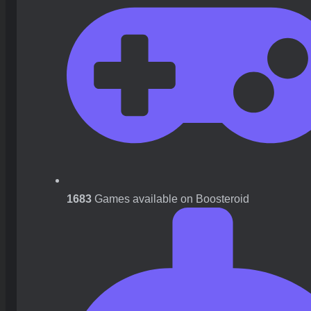
1683
Games available on Boosteroid