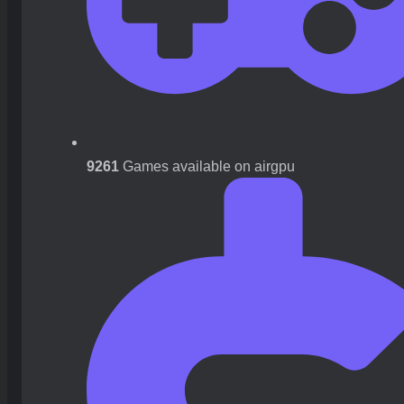
9261
Games available on airgpu