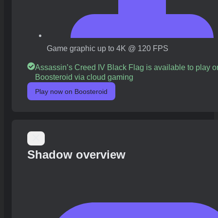
Game graphic up to 4K @ 120 FPS
Assassin’s Creed IV Black Flag is available to play o
Boosteroid via cloud gaming
Play now on Boosteroid
Shadow overview