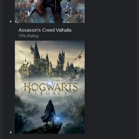
Assassin’s Creed Valhalla
70% Rating