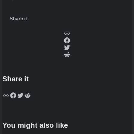
Share it
Copy
Facebook
Twitter
Reddit
Share it
Copy
Facebook
Twitter
Reddit
You might also like