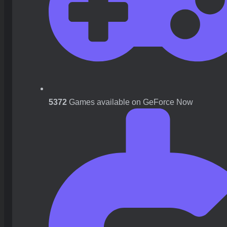
5372
Games available on GeForce Now