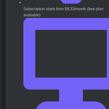
Subscription starts from $8,33/month (free plan
available)