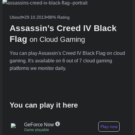
Ubisoft
•
29.10.2013
•
88% Rating
Assassin’s Creed IV Black
Flag
on Cloud Gaming
You can play Assassin's Creed IV Black Flag on cloud
gaming. It's available on 6 out of 7 cloud gaming
platforms we monitor daily.
You can play it here
GeForce Now
Play now
Game playable