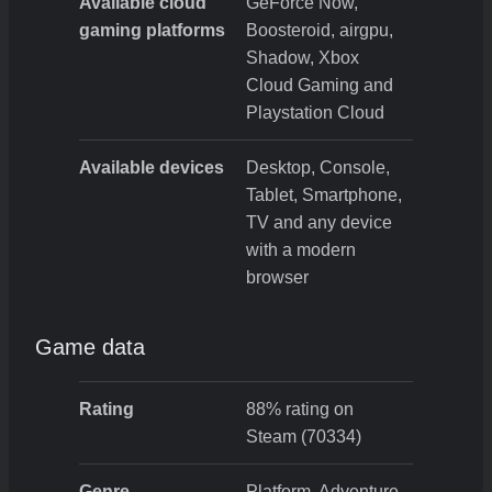
Available cloud
GeForce Now,
gaming platforms
Boosteroid, airgpu,
Shadow, Xbox
Cloud Gaming and
Playstation Cloud
Available devices
Desktop, Console,
Tablet, Smartphone,
TV and any device
with a modern
browser
Game data
Rating
88% rating on
Steam (70334)
Genre
Platform, Adventure