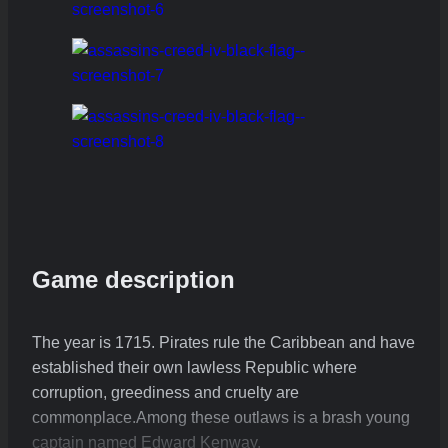
Game description
The year is 1715. Pirates rule the Caribbean and have
established their own lawless Republic where
corruption, greediness and cruelty are
commonplace.Among these outlaws is a brash young
captain named Edward Kenway.