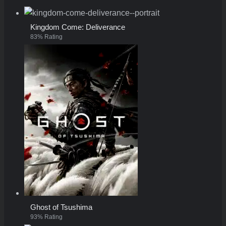
Kingdom Come: Deliverance
83% Rating
Ghost of Tsushima
93% Rating