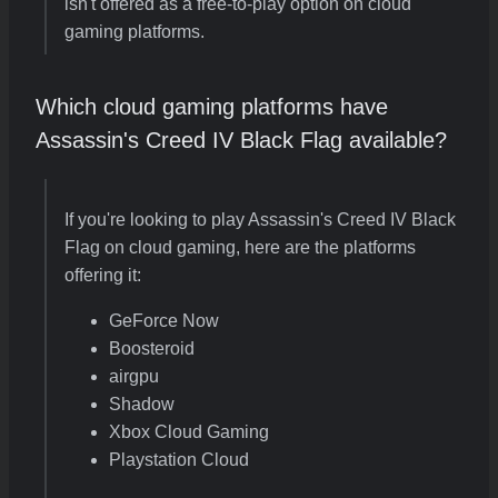
isn't offered as a free-to-play option on cloud
gaming platforms.
Which cloud gaming platforms have
Assassin's Creed IV Black Flag available?
If you're looking to play Assassin's Creed IV Black
Flag on cloud gaming, here are the platforms
offering it:
GeForce Now
Boosteroid
airgpu
Shadow
Xbox Cloud Gaming
Playstation Cloud