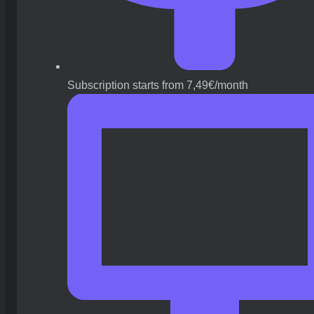
Subscription starts from 7,49€/month