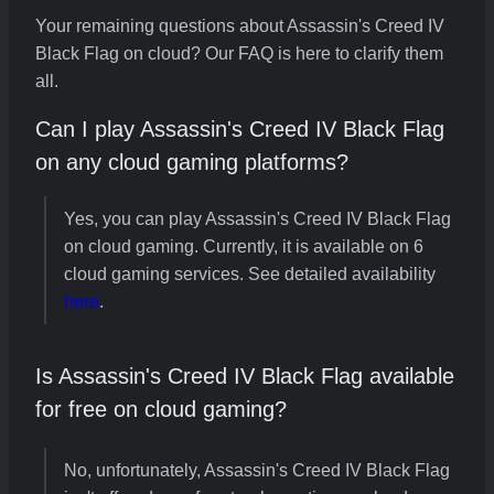
Your remaining questions about Assassin's Creed IV
Black Flag on cloud? Our FAQ is here to clarify them
all.
Can I play Assassin's Creed IV Black Flag
on any cloud gaming platforms?
Yes, you can play Assassin's Creed IV Black Flag
on cloud gaming. Currently, it is available on 6
cloud gaming services. See detailed availability
here
.
Is Assassin's Creed IV Black Flag available
for free on cloud gaming?
No, unfortunately, Assassin's Creed IV Black Flag