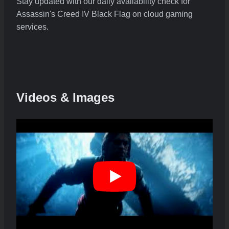
Stay updated with our daily availability check for
Assassin's Creed IV Black Flag on cloud gaming
services.
Videos & Images