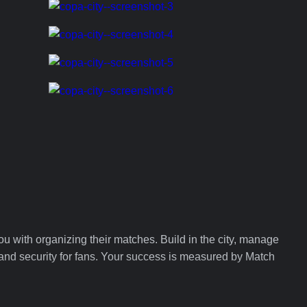
ou with organizing their matches. Build in the city, manage
, and security for fans. Your success is measured by Match