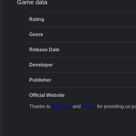
Game data
Rating
Genre
Release Date
Developer
Publisher
Official Website
Thanks to
igdb.com
and
Steam
for providing us par