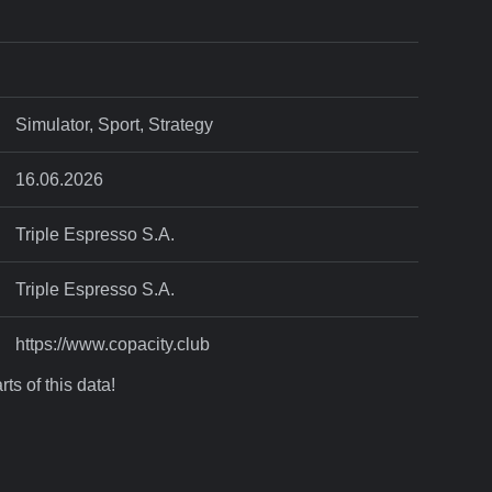
Simulator, Sport, Strategy
16.06.2026
Triple Espresso S.A.
Triple Espresso S.A.
https://www.copacity.club
ts of this data!