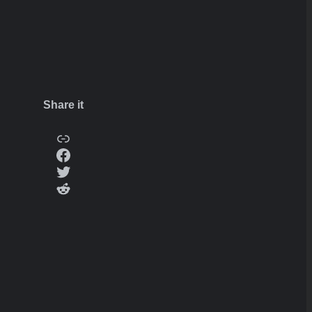
Share it
Copy
Facebook
Twitter
Reddit