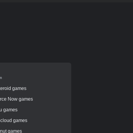
rm
teroid games
rce Now games
pu games
 cloud games
knut games