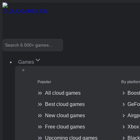
Skip
to
content
Search
Games
Popular
By platfo
All cloud games
Boos
Best cloud games
GeFo
New cloud games
Airg
Free cloud games
Xbox
Upcoming cloud games
Blac