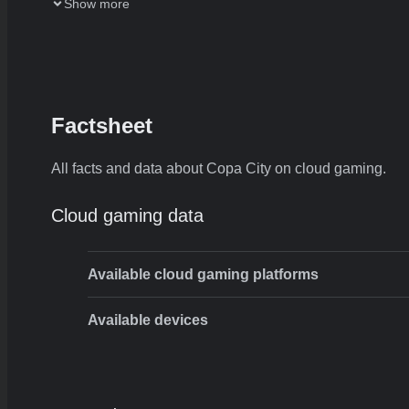
Show more
Factsheet
All facts and data about Copa City on cloud gaming.
Cloud gaming data
Available cloud gaming platforms
Available devices