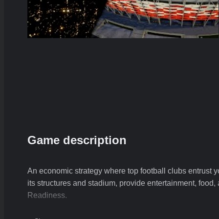
Game description
An economic strategy where top football clubs entrust y
its structures and stadium, provide entertainment, food
Readiness.