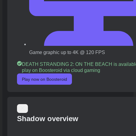
Game graphic up to 4K @ 120 FPS
DEATH STRANDING 2: ON THE BEACH is available
play on Boosteroid via cloud gaming
Play now on Boosteroid
Shadow overview