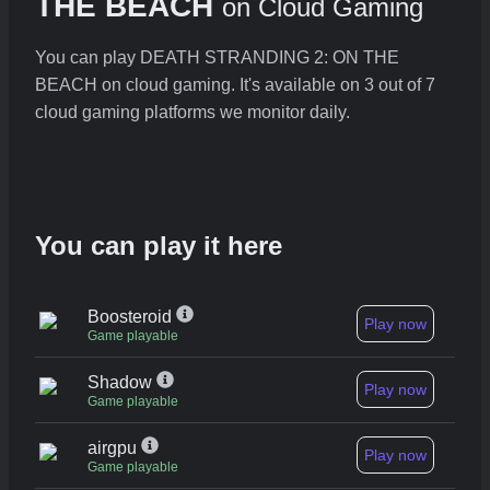
THE BEACH
on Cloud Gaming
You can play DEATH STRANDING 2: ON THE
BEACH on cloud gaming. It's available on 3 out of 7
cloud gaming platforms we monitor daily.
You can play it here
Boosteroid
Play now
Game playable
Shadow
Play now
Game playable
airgpu
Play now
Game playable