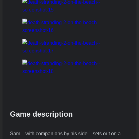
Game description
Sam – with companions by his side – sets out on a