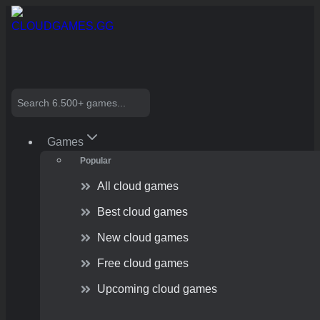
Skip
to
content
Search
Games
Popular
All cloud games
Best cloud games
New cloud games
Free cloud games
Upcoming cloud games