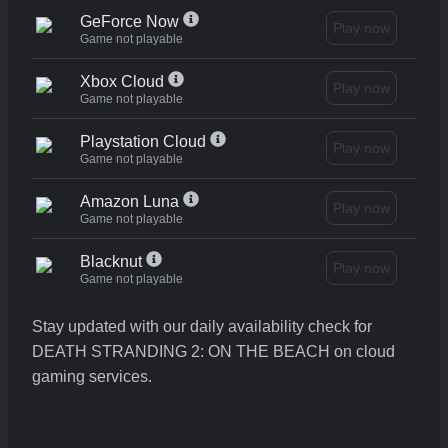
GeForce Now
Play now
Game not playable
Xbox Cloud
Play now
Game not playable
Playstation Cloud
Play now
Game not playable
Amazon Luna
Play now
Game not playable
Blacknut
Play now
Game not playable
Stay updated with our daily availability check for
DEATH STRANDING 2: ON THE BEACH on cloud
gaming services.