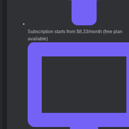
Subscription starts from $8,33/month (free plan
available)