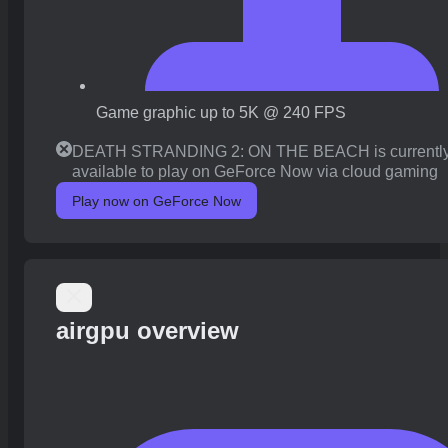
Game graphic up to 5K @ 240 FPS
DEATH STRANDING 2: ON THE BEACH is currently
available to play on GeForce Now via cloud gaming
Play now on GeForce Now
airgpu overview