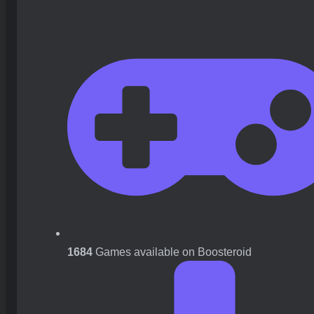
1684
Games available on Boosteroid