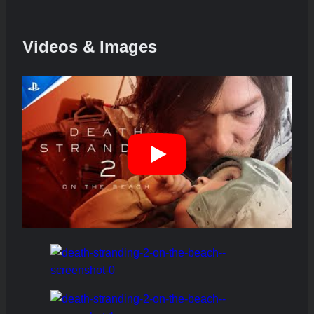
Videos & Images