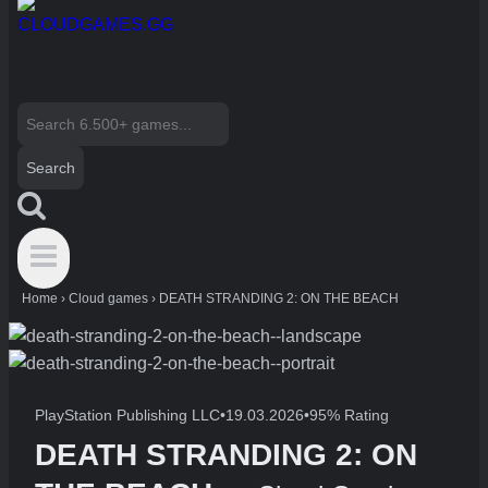
Search
for:
Home
›
Cloud games
›
DEATH STRANDING 2: ON THE BEACH
PlayStation Publishing LLC
•
19.03.2026
•
95% Rating
DEATH STRANDING 2: ON