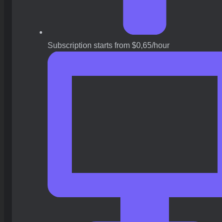
Subscription starts from $0,65/hour