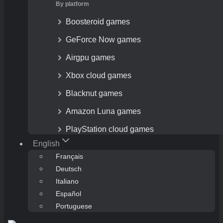
By platform
Boosteroid games
GeForce Now games
Airgpu games
Xbox cloud games
Blacknut games
Amazon Luna games
PlayStation cloud games
English
Français
Deutsch
Italiano
Español
Portuguese