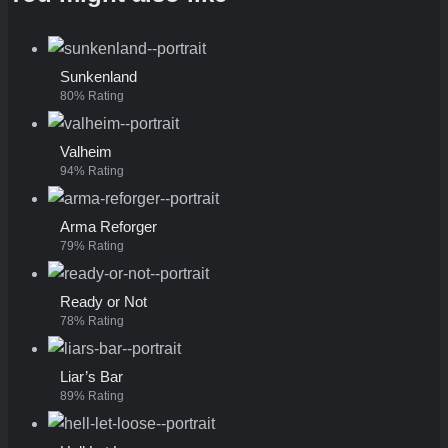
Sunkenland
80% Rating
Valheim
94% Rating
Arma Reforger
79% Rating
Ready or Not
78% Rating
Liar’s Bar
89% Rating