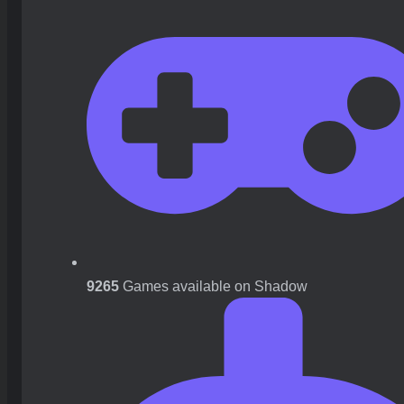
9265
Games available on Shadow