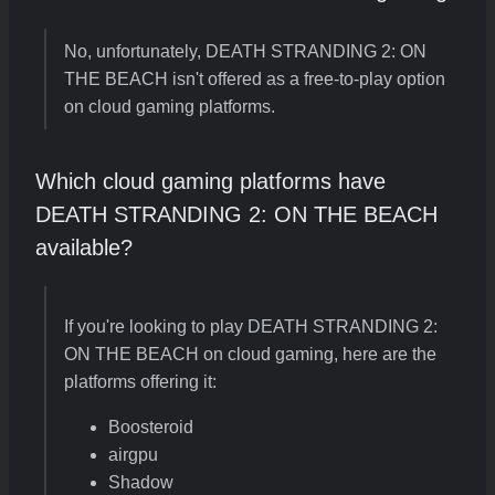
No, unfortunately, DEATH STRANDING 2: ON
THE BEACH isn't offered as a free-to-play option
on cloud gaming platforms.
Which cloud gaming platforms have
DEATH STRANDING 2: ON THE BEACH
available?
If you're looking to play DEATH STRANDING 2:
ON THE BEACH on cloud gaming, here are the
platforms offering it:
Boosteroid
airgpu
Shadow