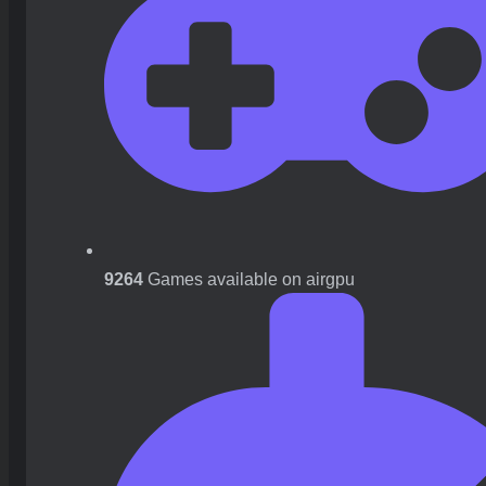
9264
Games available on airgpu