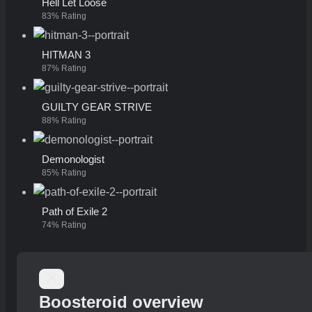
Hell Let Loose
83% Rating
HITMAN 3
87% Rating
GUILTY GEAR STRIVE
88% Rating
Demonologist
85% Rating
Path of Exile 2
74% Rating
Boosteroid overview