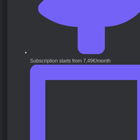
Subscription starts from 7,49€/month