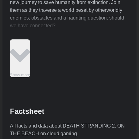
new journey to save humanity from extinction. Join
them as they traverse a world beset by otherworldly
enemies, obstacles and a haunting question: should
we have connected?
Show more
Factsheet
All facts and data about DEATH STRANDING 2: ON
THE BEACH on cloud gaming.