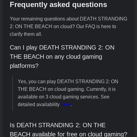
Frequently asked questions
Your remaining questions about DEATH STRANDING
2: ON THE BEACH on cloud? Our FAQ is here to
clarify them all.
Can I play DEATH STRANDING 2: ON
THE BEACH on any cloud gaming
platforms?
Yes, you can play DEATH STRANDING 2: ON
THE BEACH on cloud gaming. Currently, it is
available on 3 cloud gaming services. See
detailed availability
here
.
Is DEATH STRANDING 2: ON THE
BEACH available for free on cloud gaming?