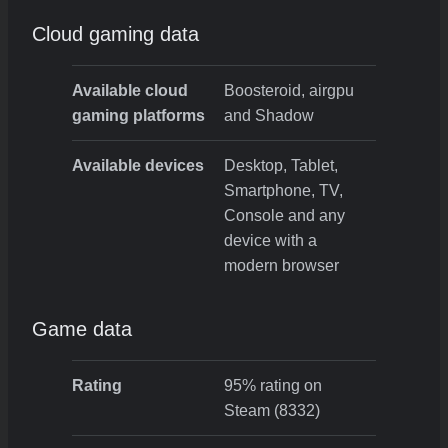
Cloud gaming data
Available cloud
Boosteroid, airgpu
gaming platforms
and Shadow
Available devices
Desktop, Tablet,
Smartphone, TV,
Console and any
device with a
modern browser
Game data
Rating
95% rating on
Steam (8332)