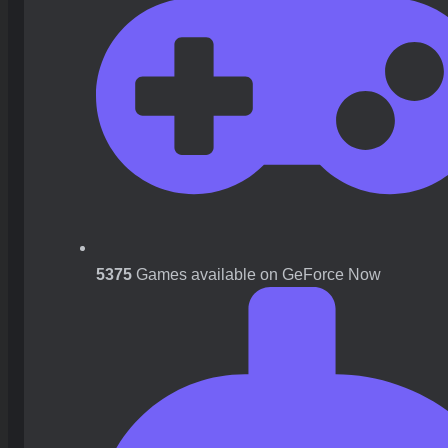
5375
Games available on GeForce Now