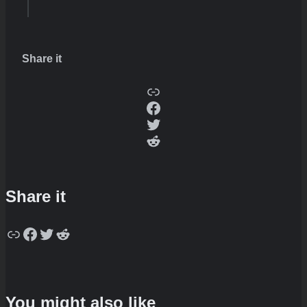
Share it
Copy
Facebook
Twitter
Reddit
Share it
Copy
Facebook
Twitter
Reddit
You might also like