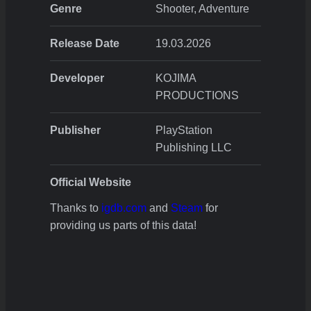
Genre
Shooter, Adventure
Release Date
19.03.2026
Developer
KOJIMA
PRODUCTIONS
Publisher
PlayStation
Publishing LLC
Official Website
Thanks to
igdb.com
and
Steam
for
providing us parts of this data!