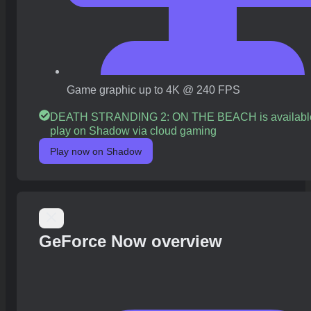
Game graphic up to 4K @ 240 FPS
DEATH STRANDING 2: ON THE BEACH is available
play on Shadow via cloud gaming
Play now on Shadow
GeForce Now overview