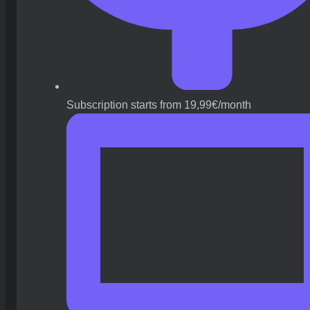
Subscription starts from 19,99€/month