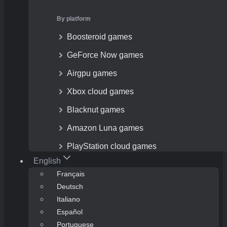
By platform
Boosteroid games
GeForce Now games
Airgpu games
Xbox cloud games
Blacknut games
Amazon Luna games
PlayStation cloud games
English
Français
Deutsch
Italiano
Español
Portuguese