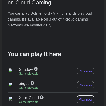
on Cloud Gaming
You can play Dolmenjord - Viking Islands on cloud
gaming. It's available on 3 out of 7 cloud gaming
platforms we monitor daily.
You can play it here
Shadow
Play now
Game playable
airgpu
Play now
Game playable
Xbox Cloud
Play now
Game playable