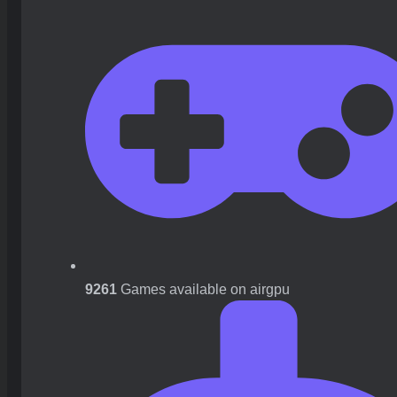
9261
Games available on airgpu