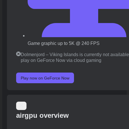
Game graphic up to 5K @ 240 FPS
Dolmenjord – Viking Islands is currently not available
play on GeForce Now via cloud gaming
Play now on GeForce Now
airgpu overview