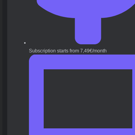
Subscription starts from 7,49€/month