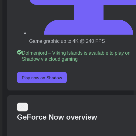
Game graphic up to 4K @ 240 FPS
Dolmenjord – Viking Islands is available to play on
Shadow via cloud gaming
Play now on Shadow
GeForce Now overview