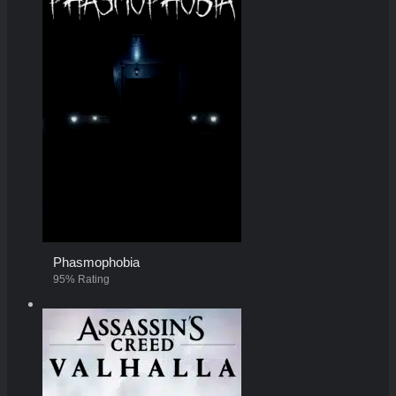
Phasmophobia
95% Rating