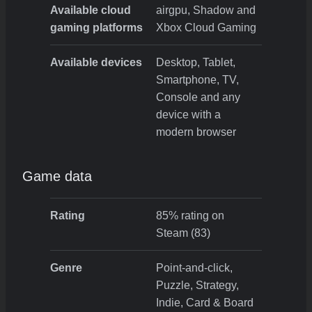
Available cloud
airgpu, Shadow and
gaming platforms
Xbox Cloud Gaming
Available devices
Desktop, Tablet,
Smartphone, TV,
Console and any
device with a
modern browser
Game data
Rating
85% rating on
Steam (83)
Genre
Point-and-click,
Puzzle, Strategy,
Indie, Card & Board