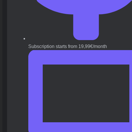
Subscription starts from 19,99€/month