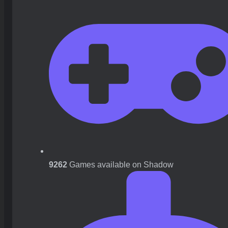
9262
Games available on Shadow