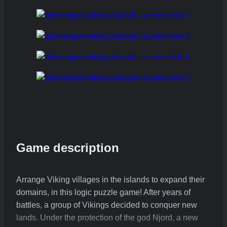
Game description
Arrange Viking villages in the islands to expand their
domains, in this logic puzzle game! After years of
battles, a group of Vikings decided to conquer new
lands. Under the protection of the god Njord, a new