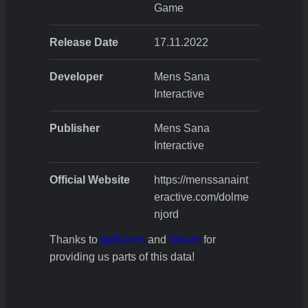
Game
Release Date
17.11.2022
Developer
Mens Sana
Interactive
Publisher
Mens Sana
Interactive
Official Website
https://menssanaint
eractive.com/dolme
njord
Thanks to
igdb.com
and
Steam
for
providing us parts of this data!