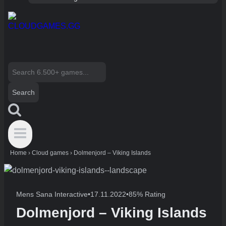
Search
for:
Home
›
Cloud games
›
Dolmenjord – Viking Islands
Mens Sana Interactive
•
17.11.2022
•
85% Rating
Dolmenjord – Viking Islands