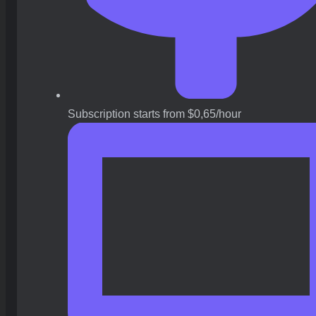
Subscription starts from $0,65/hour