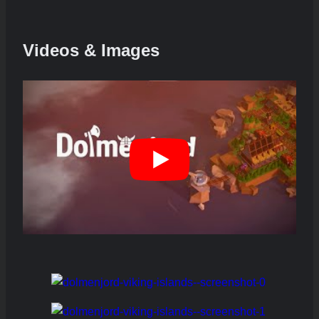
Videos & Images