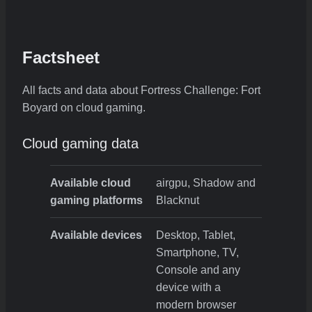
Factsheet
All facts and data about Fortress Challenge: Fort
Boyard on cloud gaming.
Cloud gaming data
Available cloud
airgpu, Shadow and
gaming platforms
Blacknut
Available devices
Desktop, Tablet,
Smartphone, TV,
Console and any
device with a
modern browser