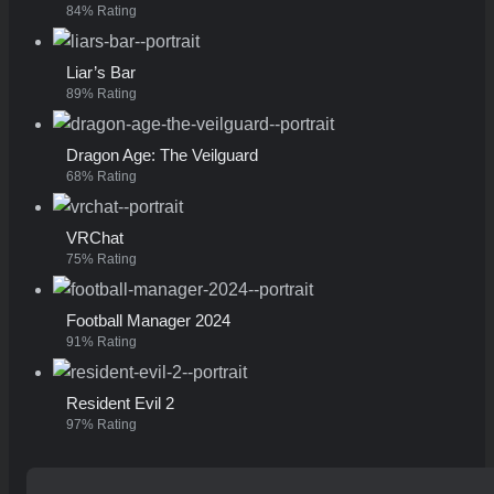
84% Rating
Liar’s Bar
89% Rating
Dragon Age: The Veilguard
68% Rating
VRChat
75% Rating
Football Manager 2024
91% Rating
Resident Evil 2
97% Rating