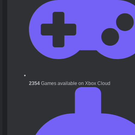
2354
Games available on Xbox Cloud