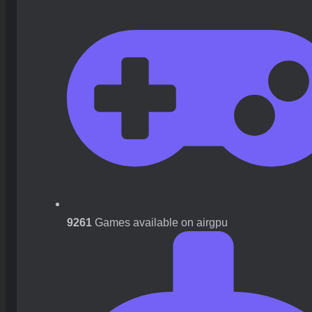
9261
Games available on airgpu