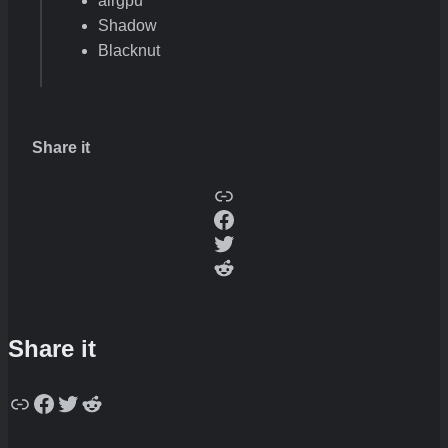
airgpu
Shadow
Blacknut
Share it
Copy
Facebook
Twitter
Reddit
Share it
Copy
Facebook
Twitter
Reddit