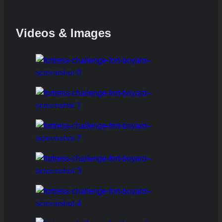
Videos & Images