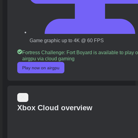
Game graphic up to 4K @ 60 FPS
Fortress Challenge: Fort Boyard is available to play 
airgpu via cloud gaming
Play now on airgpu
Xbox Cloud overview