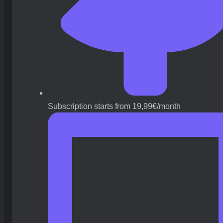
Subscription starts from 19,99€/month