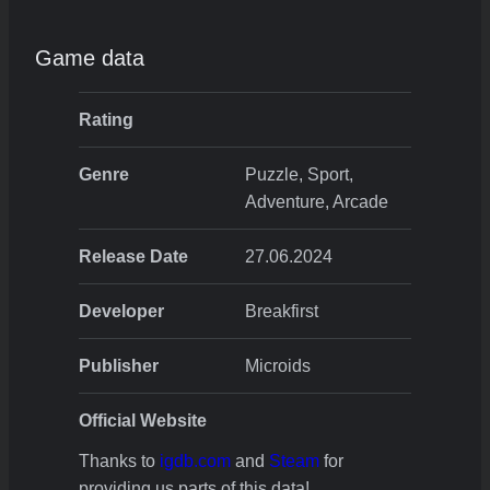
Game data
Rating
Genre
Puzzle, Sport,
Adventure, Arcade
Release Date
27.06.2024
Developer
Breakfirst
Publisher
Microids
Official Website
Thanks to
igdb.com
and
Steam
for
providing us parts of this data!