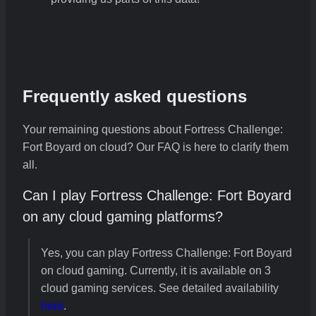
Frequently asked questions
Your remaining questions about Fortress Challenge:
Fort Boyard on cloud? Our FAQ is here to clarify them
all.
Can I play Fortress Challenge: Fort Boyard
on any cloud gaming platforms?
Yes, you can play Fortress Challenge: Fort Boyard
on cloud gaming. Currently, it is available on 3
cloud gaming services. See detailed availability
here
.