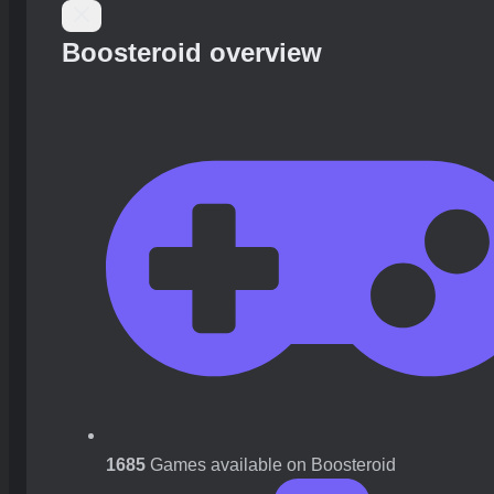
Boosteroid overview
1685
Games available on Boosteroid