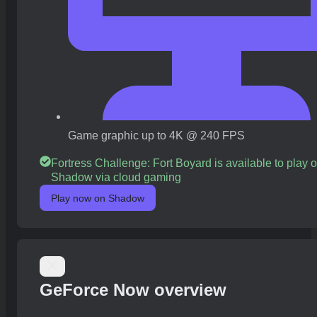
Game graphic up to 4K @ 240 FPS
Fortress Challenge: Fort Boyard is available to play 
Shadow via cloud gaming
Play now on Shadow
GeForce Now overview