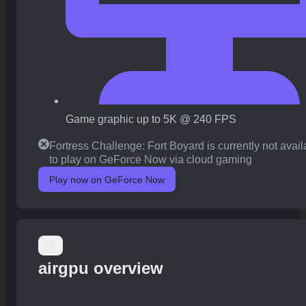
Game graphic up to 5K @ 240 FPS
Fortress Challenge: Fort Boyard is currently not avail
to play on GeForce Now via cloud gaming
Play now on GeForce Now
airgpu overview