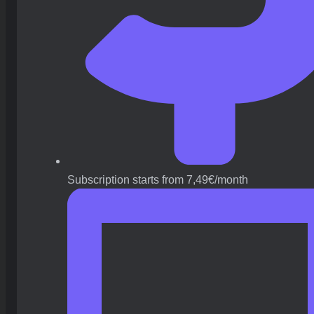
Subscription starts from 7,49€/month