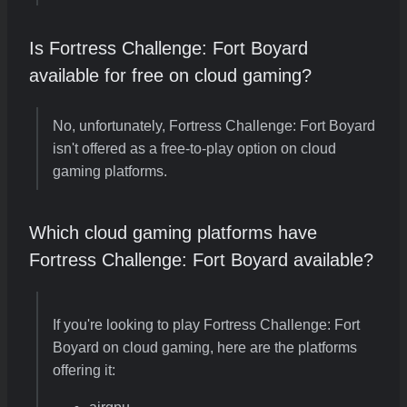
Is Fortress Challenge: Fort Boyard
available for free on cloud gaming?
No, unfortunately, Fortress Challenge: Fort Boyard
isn't offered as a free-to-play option on cloud
gaming platforms.
Which cloud gaming platforms have
Fortress Challenge: Fort Boyard available?
If you're looking to play Fortress Challenge: Fort
Boyard on cloud gaming, here are the platforms
offering it: