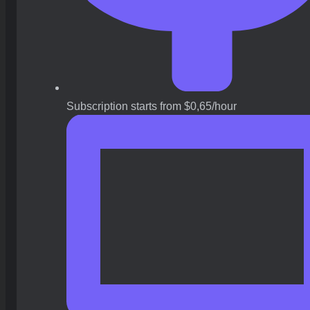
Subscription starts from $0,65/hour