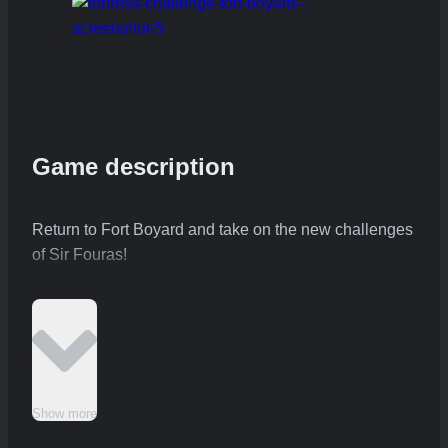
Game description
Return to Fort Boyard and take on the new challenges
of Sir Fouras!
Show more