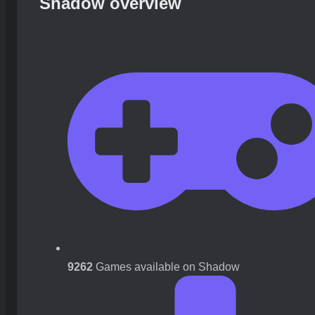
Shadow overview
9262
Games available on Shadow