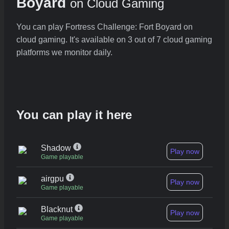
Boyard
on Cloud Gaming
You can play Fortress Challenge: Fort Boyard on
cloud gaming. It's available on 3 out of 7 cloud gaming
platforms we monitor daily.
You can play it here
Shadow
Play now
Game playable
airgpu
Play now
Game playable
Blacknut
Play now
Game playable