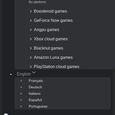
By platform
Boosteroid games
GeForce Now games
Airgpu games
Xbox cloud games
Blacknut games
Amazon Luna games
PlayStation cloud games
English
Français
Deutsch
Italiano
Español
Portuguese