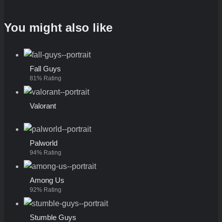
You might also like
Fall Guys
81% Rating
Valorant
Palworld
94% Rating
Among Us
92% Rating
Stumble Guys