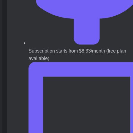
Subscription starts from $8,33/month (free plan
available)