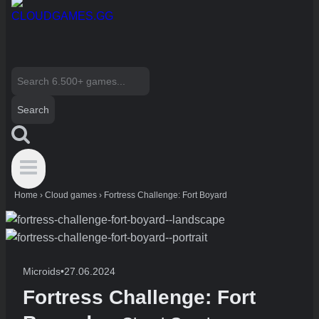
Search
for:
Home
›
Cloud games
›
Fortress Challenge: Fort Boyard
Microids
•
27.06.2024
Fortress Challenge: Fort