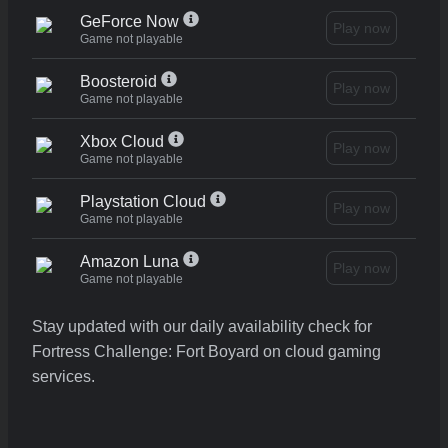
GeForce Now
Play now
Game not playable
Boosteroid
Play now
Game not playable
Xbox Cloud
Play now
Game not playable
Playstation Cloud
Play now
Game not playable
Amazon Luna
Play now
Game not playable
Stay updated with our daily availability check for
Fortress Challenge: Fort Boyard on cloud gaming
services.