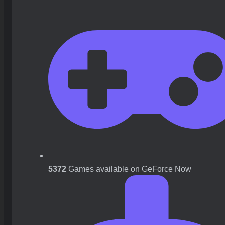
5372
Games available on GeForce Now