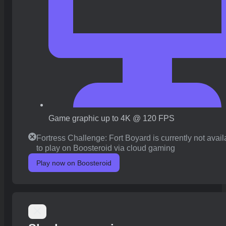
Game graphic up to 4K @ 120 FPS
Fortress Challenge: Fort Boyard is currently not avail
to play on Boosteroid via cloud gaming
Play now on Boosteroid