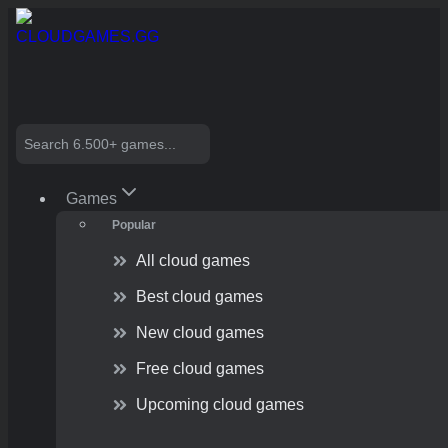
Skip
to
content
Search
Games
Popular
All cloud games
Best cloud games
New cloud games
Free cloud games
Upcoming cloud games