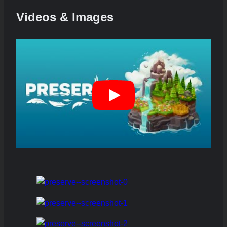
Videos & Images