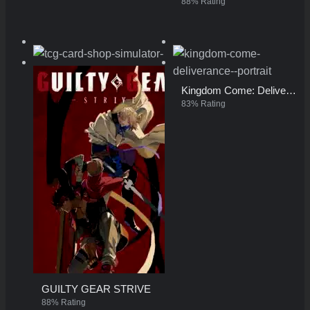
88% Rating
TCG Card Shop Simulator
Kingdom Come: Deliverance
96% Rating
83% Rating
GUILTY GEAR STRIVE
88% Rating