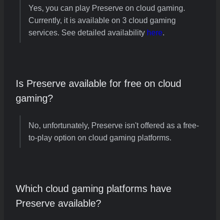
Yes, you can play Preserve on cloud gaming.
Currently, it is available on 3 cloud gaming
services. See detailed availability
here
.
Is Preserve available for free on cloud
gaming?
No, unfortunately, Preserve isn't offered as a free-
to-play option on cloud gaming platforms.
Which cloud gaming platforms have
Preserve available?