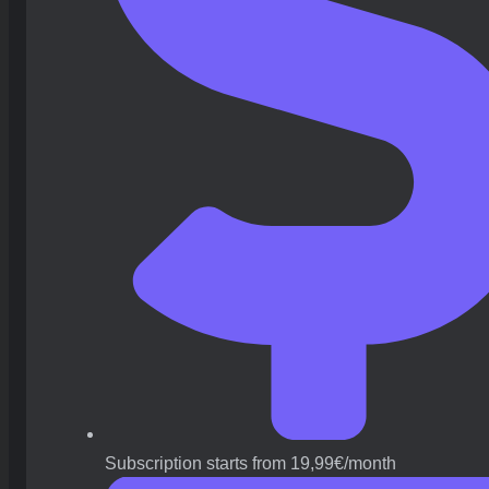
Subscription starts from 19,99€/month