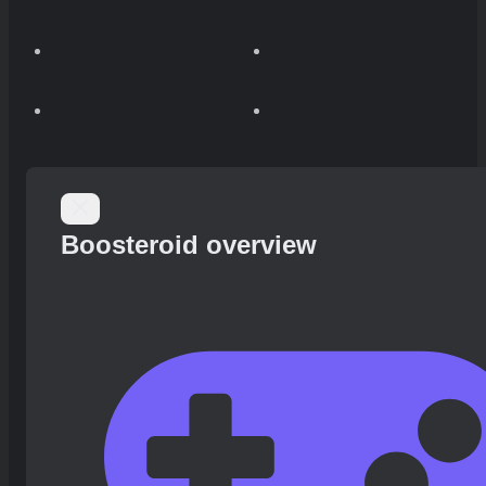
Boosteroid overview