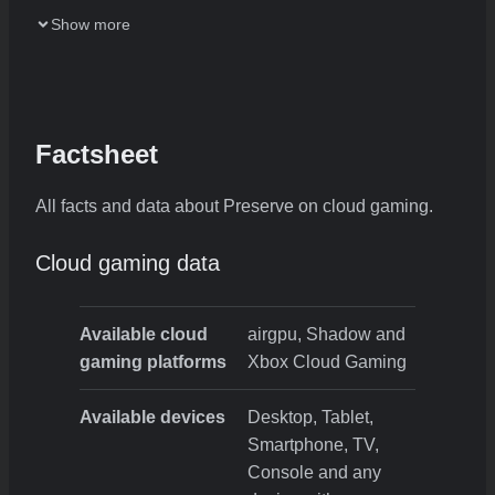
Show more
Factsheet
All facts and data about Preserve on cloud gaming.
Cloud gaming data
Available cloud
airgpu, Shadow and
gaming platforms
Xbox Cloud Gaming
Available devices
Desktop, Tablet,
Smartphone, TV,
Console and any