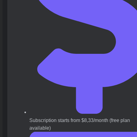
Subscription starts from $8,33/month (free plan
available)