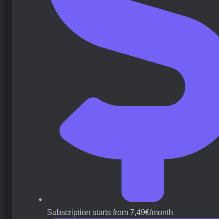
Subscription starts from 7,49€/month