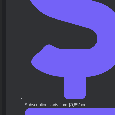
Subscription starts from $0,65/hour