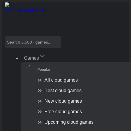
Skip
to
content
Search
Games
Popular
All cloud games
Best cloud games
New cloud games
Free cloud games
Upcoming cloud games