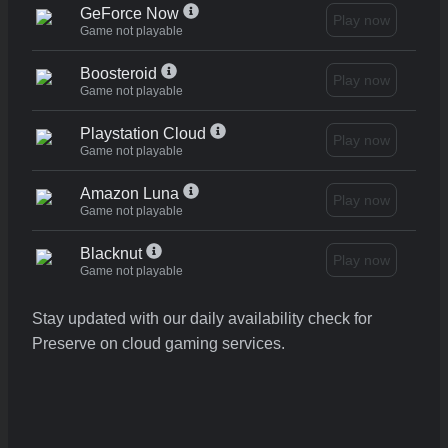
GeForce Now
Play now
Game not playable
Boosteroid
Play now
Game not playable
Playstation Cloud
Play now
Game not playable
Amazon Luna
Play now
Game not playable
Blacknut
Play now
Game not playable
Stay updated with our daily availability check for
Preserve on cloud gaming services.