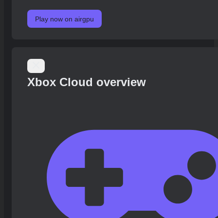
Play now on airgpu
Xbox Cloud overview