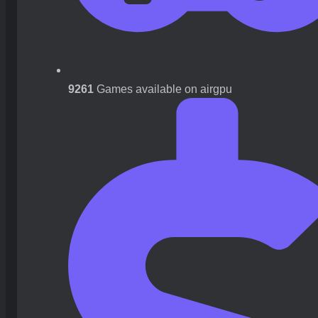
9261
Games available on airgpu