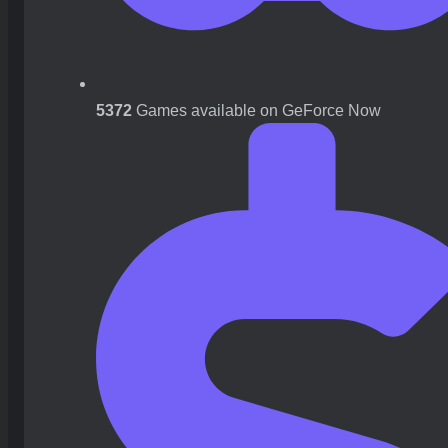
5372
Games available on GeForce Now