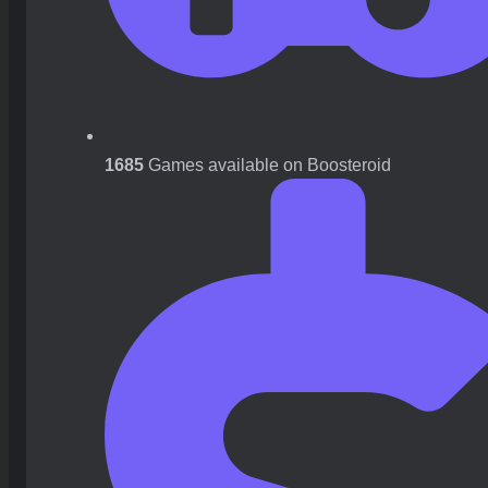
1685
Games available on Boosteroid