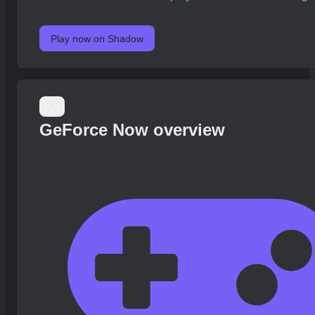
Play now on Shadow
GeForce Now overview