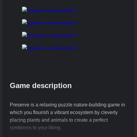
Game description
Preserve is a relaxing puzzle nature-building game in
which you flourish a vibrant ecosystem by cleverly
placing plants and animals to create a perfect
symbiosis to your liking.