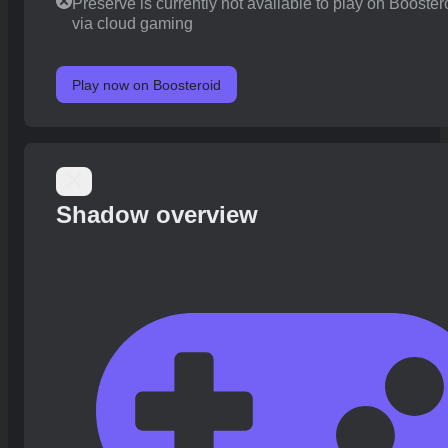
Preserve is currently not available to play on Booster
via cloud gaming
Play now on Boosteroid
Shadow overview