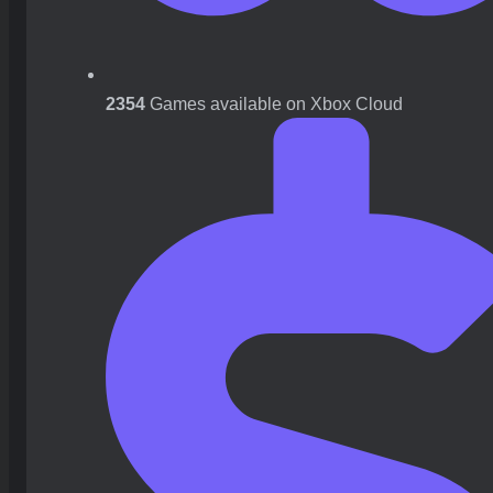
2354
Games available on Xbox Cloud