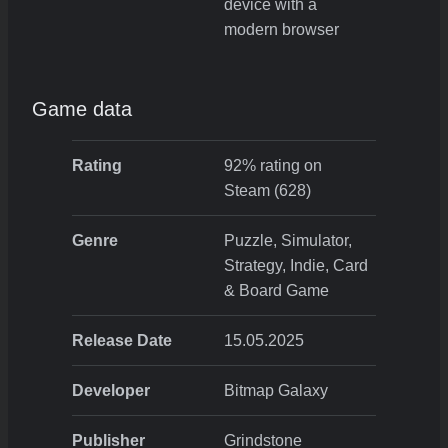
device with a
modern browser
Game data
Rating
92% rating on
Steam (628)
Genre
Puzzle, Simulator,
Strategy, Indie, Card
& Board Game
Release Date
15.05.2025
Developer
Bitmap Galaxy
Publisher
Grindstone