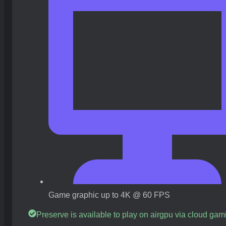
Game graphic up to 4K @ 60 FPS
Preserve is available to play on airgpu via cloud gam