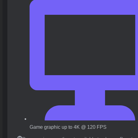
Game graphic up to 4K @ 120 FPS