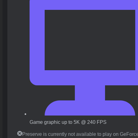
Game graphic up to 5K @ 240 FPS
Preserve is currently not available to play on GeFor