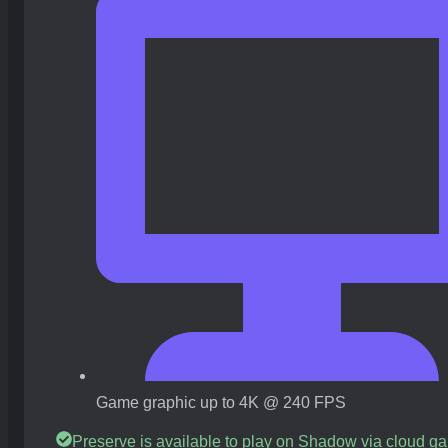
Game graphic up to 4K @ 240 FPS
Preserve is available to play on Shadow via cloud g