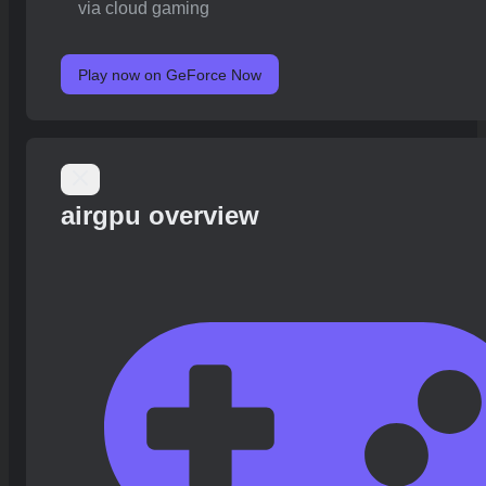
via cloud gaming
Play now on GeForce Now
airgpu overview