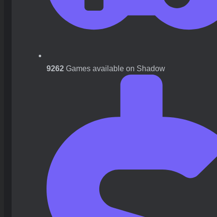
9262
Games available on Shadow