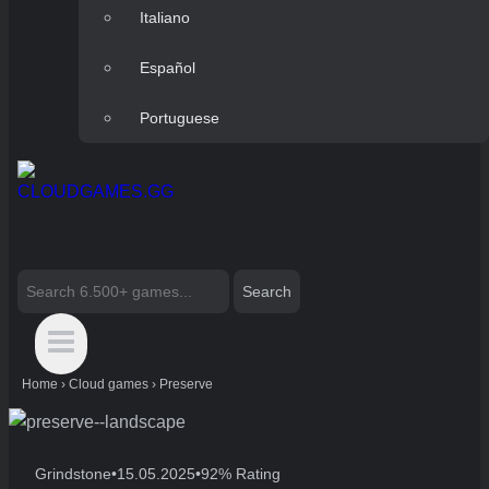
Italiano
Español
Portuguese
Search
for:
Home
›
Cloud games
›
Preserve
Grindstone
•
15.05.2025
•
92% Rating