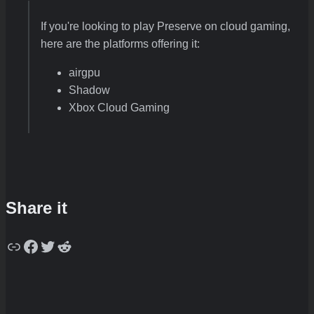
If you're looking to play Preserve on cloud gaming,
here are the platforms offering it:
airgpu
Shadow
Xbox Cloud Gaming
Share it
Copy
Facebook
Twitter
Reddit