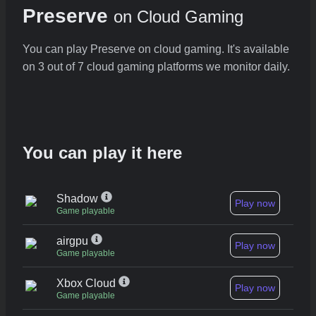
Preserve
on Cloud Gaming
You can play Preserve on cloud gaming. It's available
on 3 out of 7 cloud gaming platforms we monitor daily.
You can play it here
Shadow
Play now
Game playable
airgpu
Play now
Game playable
Xbox Cloud
Play now
Game playable