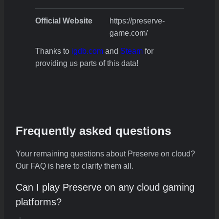
Official Website
https://preserve-
game.com/
Thanks to
igdb.com
and
Steam
for
providing us parts of this data!
Frequently asked questions
Your remaining questions about Preserve on cloud?
Our FAQ is here to clarify them all.
Can I play Preserve on any cloud gaming
platforms?