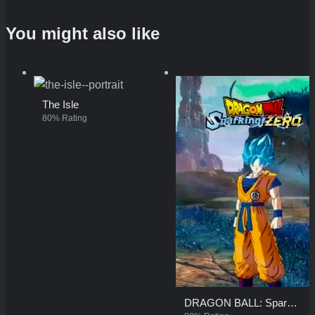
You might also like
The Isle
80% Rating
DRAGON BALL: Sparking! ZERO