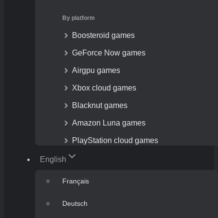
By platform
Boosteroid games
GeForce Now games
Airgpu games
Xbox cloud games
Blacknut games
Amazon Luna games
PlayStation cloud games
English
Français
Deutsch