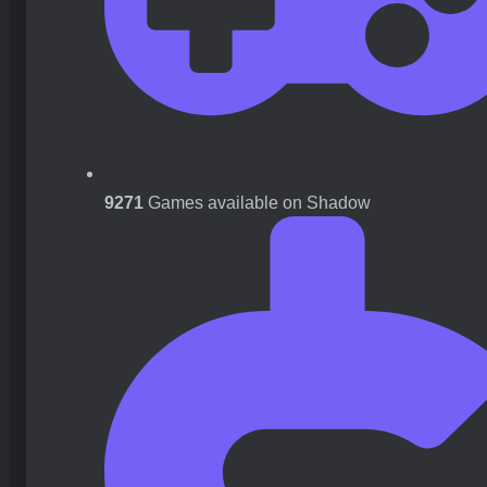
9271
Games available on Shadow