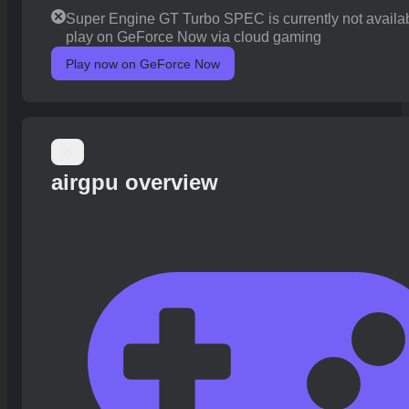
Super Engine GT Turbo SPEC is currently not availab
play on GeForce Now via cloud gaming
Play now on GeForce Now
airgpu overview