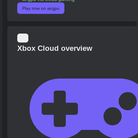
Play now on airgpu
Xbox Cloud overview