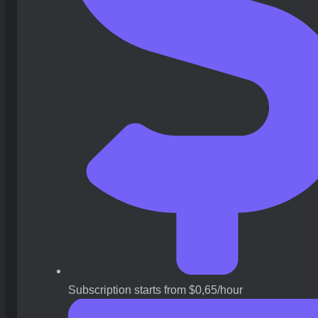
Subscription starts from $0,65/hour