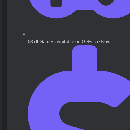
5379
Games available on GeForce Now