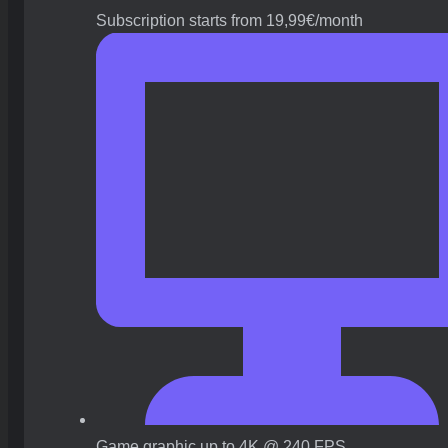
Subscription starts from 19,99€/month
Game graphic up to 4K @ 240 FPS