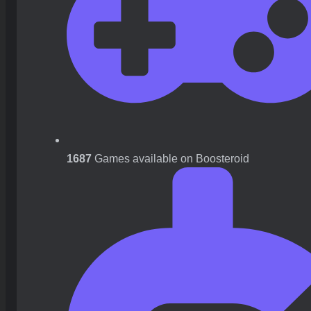
1687
Games available on Boosteroid