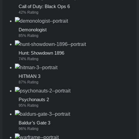
Call of Duty: Black Ops 6
42% Rating
Demonologist
85% Rating
Hunt: Showdown 1896
74% Rating
HITMAN 3
87% Rating
Psychonauts 2
95% Rating
Baldur’s Gate 3
96% Rating