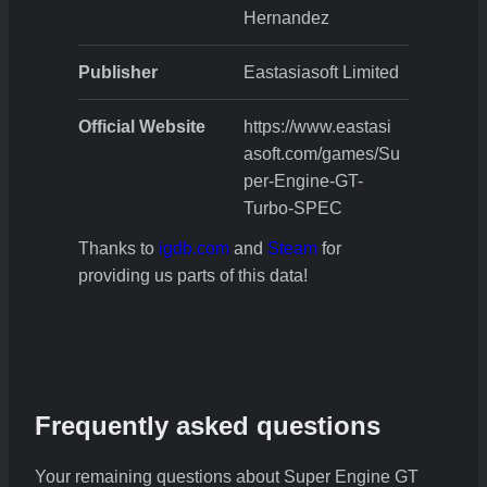
Hernandez
Publisher
Eastasiasoft Limited
Official Website
https://www.eastasi
asoft.com/games/Su
per-Engine-GT-
Turbo-SPEC
Thanks to
igdb.com
and
Steam
for
providing us parts of this data!
Frequently asked questions
Your remaining questions about Super Engine GT