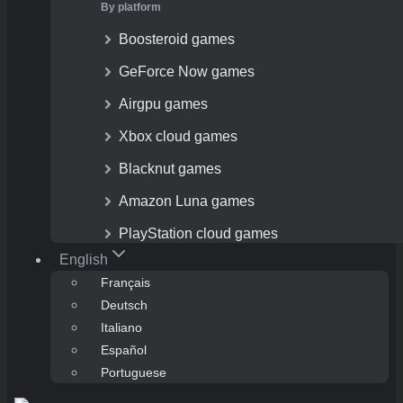
By platform
Boosteroid games
GeForce Now games
Airgpu games
Xbox cloud games
Blacknut games
Amazon Luna games
PlayStation cloud games
English
Français
Deutsch
Italiano
Español
Portuguese