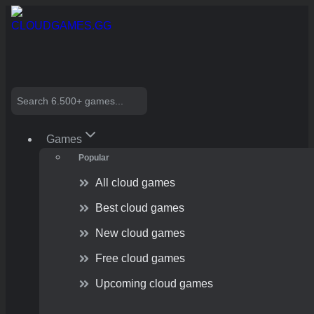
Skip
to
content
Search
Games
Popular
All cloud games
Best cloud games
New cloud games
Free cloud games
Upcoming cloud games