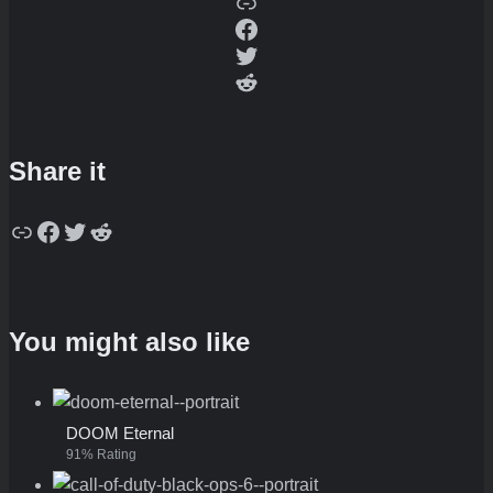
Copy
Facebook
Twitter
Reddit
Share it
Copy
Facebook
Twitter
Reddit
You might also like
DOOM Eternal
91% Rating