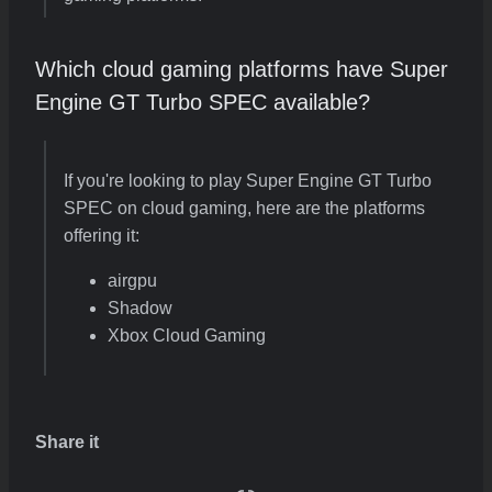
Which cloud gaming platforms have Super
Engine GT Turbo SPEC available?
If you're looking to play Super Engine GT Turbo
SPEC on cloud gaming, here are the platforms
offering it:
airgpu
Shadow
Xbox Cloud Gaming
Share it