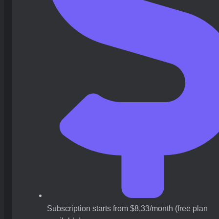
Subscription starts from $8,33/month (free plan