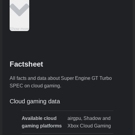
Show more
Factsheet
All facts and data about Super Engine GT Turbo
SPEC on cloud gaming.
Cloud gaming data
Available cloud
airgpu, Shadow and
gaming platforms
Xbox Cloud Gaming