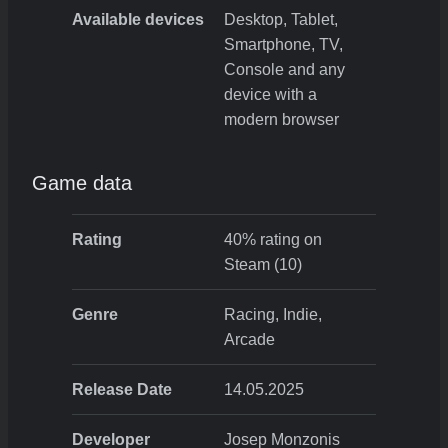
Available devices
Desktop, Tablet,
Smartphone, TV,
Console and any
device with a
modern browser
Game data
Rating
40% rating on
Steam (10)
Genre
Racing, Indie,
Arcade
Release Date
14.05.2025
Developer
Josep Monzonis