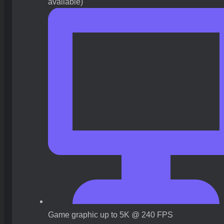
available)
Game graphic up to 5K @ 240 FPS