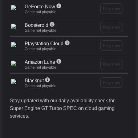
GeForce Now
Play now
Game not playable
Boosteroid
Play now
Game not playable
Playstation Cloud
Play now
Game not playable
Amazon Luna
Play now
Game not playable
Blacknut
Play now
Game not playable
Stay updated with our daily availability check for
Super Engine GT Turbo SPEC on cloud gaming
services.