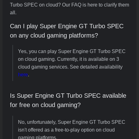
Turbo SPEC on cloud? Our FAQ is here to clarify them
all.
Can I play Super Engine GT Turbo SPEC
on any cloud gaming platforms?
Yes, you can play Super Engine GT Turbo SPEC
on cloud gaming. Currently, it is available on 3
cloud gaming services. See detailed availability
here
.
Is Super Engine GT Turbo SPEC available
for free on cloud gaming?
No, unfortunately, Super Engine GT Turbo SPEC
isn't offered as a free-to-play option on cloud
gaming platforms.