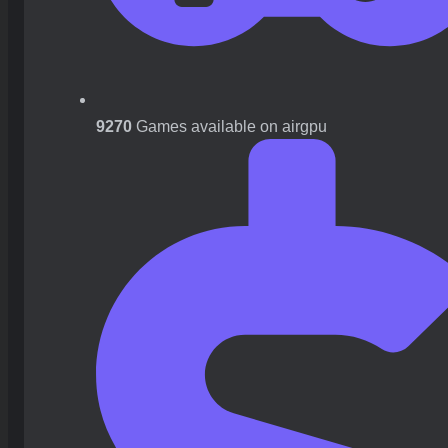
9270
Games available on airgpu