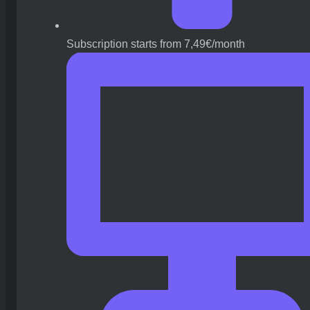
Subscription starts from 7,49€/month