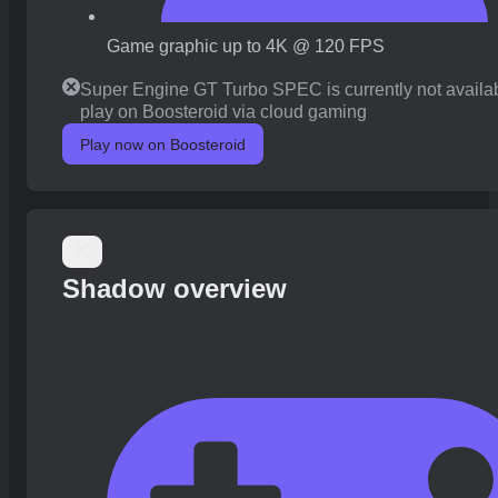
Game graphic up to 4K @ 120 FPS
Super Engine GT Turbo SPEC is currently not availab
play on Boosteroid via cloud gaming
Play now on Boosteroid
Shadow overview