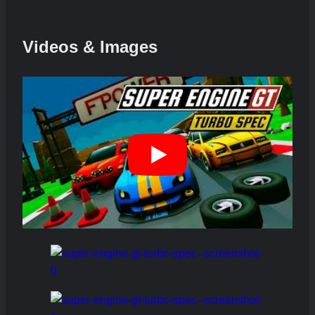
Videos & Images