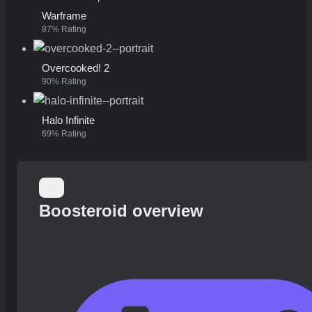
Warframe
87% Rating
Overcooked! 2
90% Rating
Halo Infinite
69% Rating
Boosteroid overview