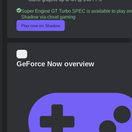
Super Engine GT Turbo SPEC is available to play on
Shadow via cloud gaming
Play now on Shadow
GeForce Now overview