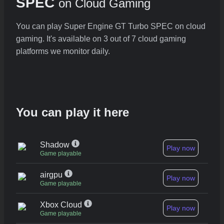
SPEC
on Cloud Gaming
You can play Super Engine GT Turbo SPEC on cloud
gaming. It's available on 3 out of 7 cloud gaming
platforms we monitor daily.
You can play it here
Shadow
Play now
Game playable
airgpu
Play now
Game playable
Xbox Cloud
Play now
Game playable