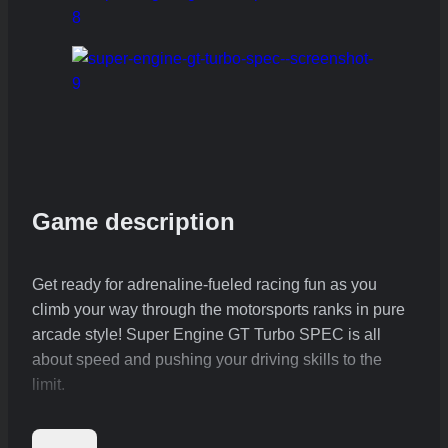
Game description
Get ready for adrenaline-fueled racing fun as you
climb your way through the motorsports ranks in pure
arcade style! Super Engine GT Turbo SPEC is all
about speed and pushing your driving skills to the
limit.