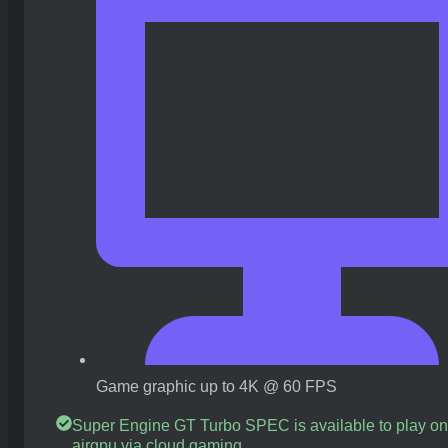
Game graphic up to 4K @ 60 FPS
Super Engine GT Turbo SPEC is available to play on
airgpu via cloud gaming