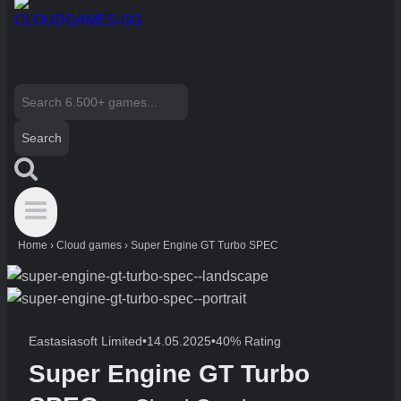
Search
for:
Home
›
Cloud games
›
Super Engine GT Turbo SPEC
Eastasiasoft Limited
•
14.05.2025
•
40% Rating
Super Engine GT Turbo