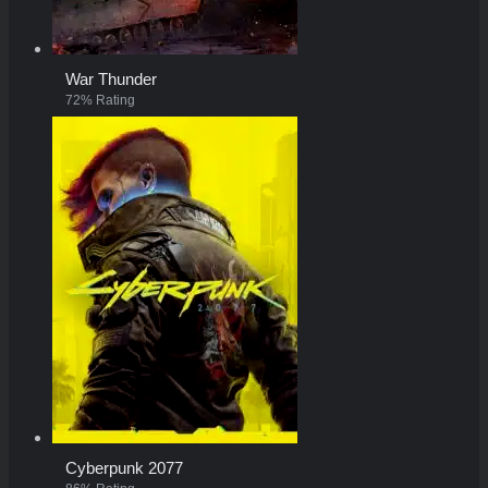
War Thunder
72% Rating
Cyberpunk 2077