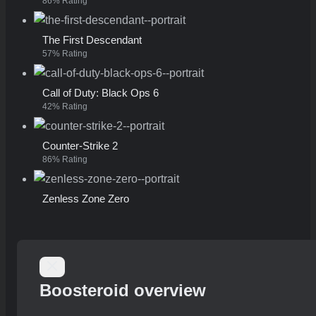
86% Rating
The First Descendant
57% Rating
Call of Duty: Black Ops 6
42% Rating
Counter-Strike 2
86% Rating
Zenless Zone Zero
Boosteroid overview