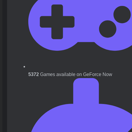
5372
Games available on GeForce Now