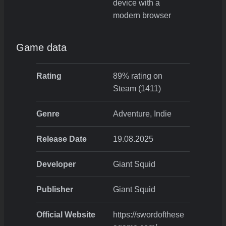
device with a
modern browser
Game data
Rating
89% rating on
Steam (1411)
Genre
Adventure, Indie
Release Date
19.08.2025
Developer
Giant Squid
Publisher
Giant Squid
Official Website
https://swordofthese