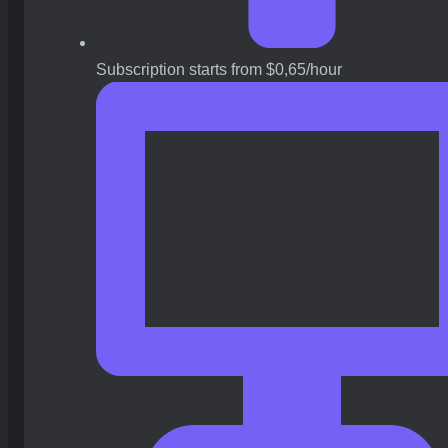
Subscription starts from $0,65/hour