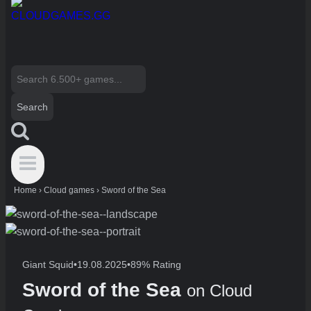
Search
for:
Home
›
Cloud games
›
Sword of the Sea
Giant Squid
•
19.08.2025
•
89% Rating
Sword of the Sea
on Cloud