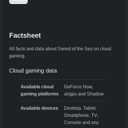
Show more
Factsheet
All facts and data about Sword of the Sea on cloud
gaming.
Cloud gaming data
Available cloud
GeForce Now,
gaming platforms
airgpu and Shadow
Available devices
Desktop, Tablet,
Smartphone, TV,
Console and any