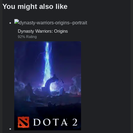
You might also like
Dynasty Warriors: Origins
92% Rating