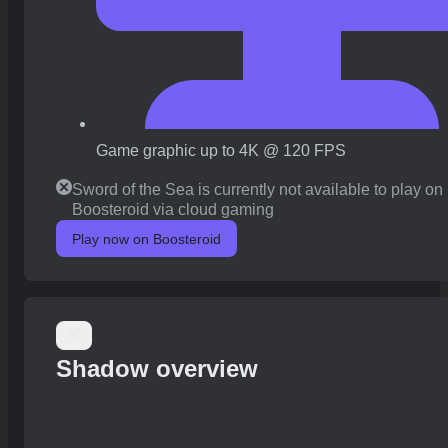
Game graphic up to 4K @ 120 FPS
Sword of the Sea is currently not available to play on
Boosteroid via cloud gaming
Play now on Boosteroid
Shadow overview