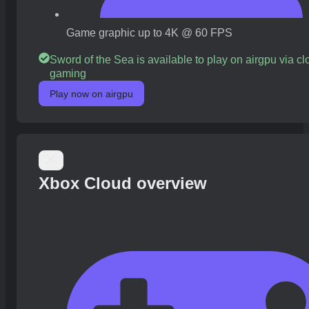
Game graphic up to 4K @ 60 FPS
Sword of the Sea is available to play on airgpu via c
gaming
Play now on airgpu
Xbox Cloud overview