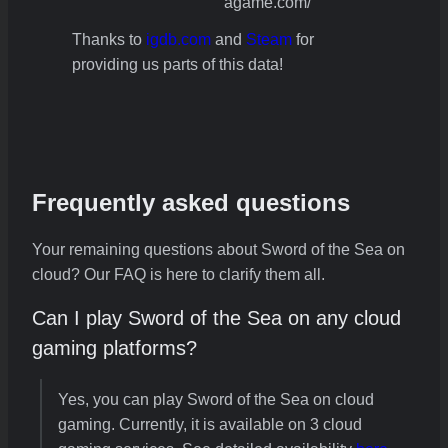
agame.com/
Thanks to
igdb.com
and
Steam
for
providing us parts of this data!
Frequently asked questions
Your remaining questions about Sword of the Sea on
cloud? Our FAQ is here to clarify them all.
Can I play Sword of the Sea on any cloud
gaming platforms?
Yes, you can play Sword of the Sea on cloud
gaming. Currently, it is available on 3 cloud