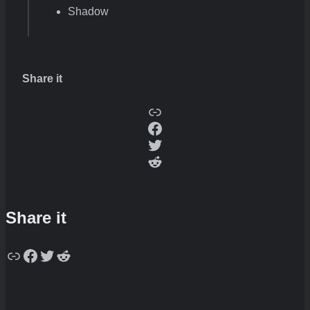
Shadow
Share it
Copy
Facebook
Twitter
Reddit
Share it
Copy
Facebook
Twitter
Reddit