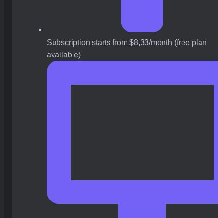
Subscription starts from $8,33/month (free plan
available)