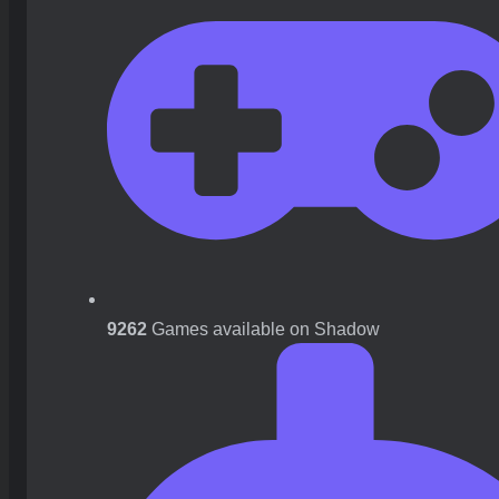
9262
Games available on Shadow