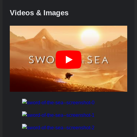
Videos & Images