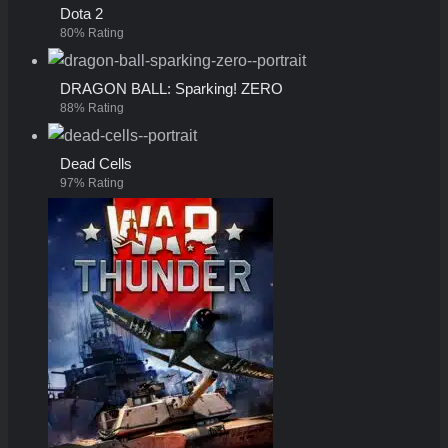
Dota 2
80% Rating
DRAGON BALL: Sparking! ZERO
88% Rating
Dead Cells
97% Rating