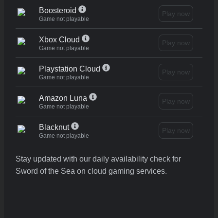
Boosteroid
Play now
Game not playable
Xbox Cloud
Play now
Game not playable
Playstation Cloud
Play now
Game not playable
Amazon Luna
Play now
Game not playable
Blacknut
Play now
Game not playable
Stay updated with our daily availability check for
Sword of the Sea on cloud gaming services.