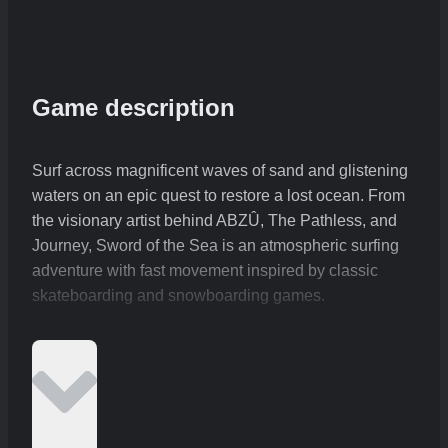
Game description
Surf across magnificent waves of sand and glistening
waters on an epic quest to restore a lost ocean. From
the visionary artist behind ABZÛ, The Pathless, and
Journey, Sword of the Sea is an atmospheric surfing
adventure with fast movement inspired by classic
skateboarding and snowboarding games.