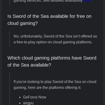
gaming services. See detailed availability
here
.
Is Sword of the Sea available for free on
cloud gaming?
No, unfortunately, Sword of the Sea isn't offered as
a free-to-play option on cloud gaming platforms.
Which cloud gaming platforms have Sword
of the Sea available?
If you're looking to play Sword of the Sea on cloud
gaming, here are the platforms offering it:
GeForce Now
airgpu