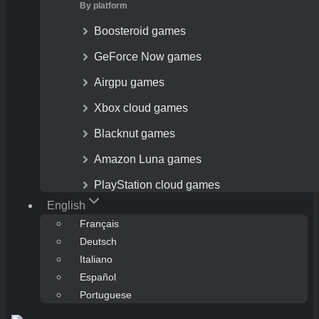
By platform
Boosteroid games
GeForce Now games
Airgpu games
Xbox cloud games
Blacknut games
Amazon Luna games
PlayStation cloud games
English
Français
Deutsch
Italiano
Español
Portuguese