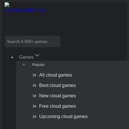
Skip
to
content
Search
Games
Popular
All cloud games
Best cloud games
New cloud games
Free cloud games
Upcoming cloud games