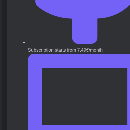
Subscription starts from 7,49€/month