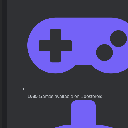
1685
Games available on Boosteroid