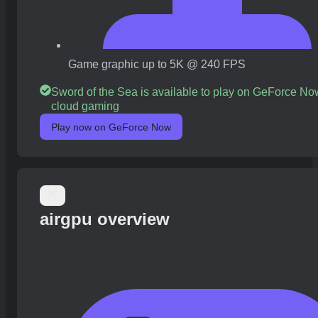
Game graphic up to 5K @ 240 FPS
Sword of the Sea is available to play on GeForce No
cloud gaming
Play now on GeForce Now
airgpu overview