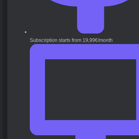
Subscription starts from 19,99€/month