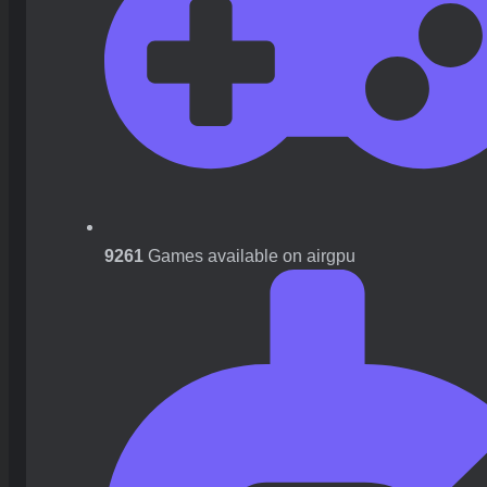
9261
Games available on airgpu