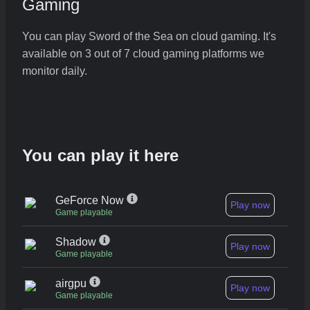
Gaming
You can play Sword of the Sea on cloud gaming. It's
available on 3 out of 7 cloud gaming platforms we
monitor daily.
You can play it here
GeForce Now
Play now
Game playable
Shadow
Play now
Game playable
airgpu
Play now
Game playable