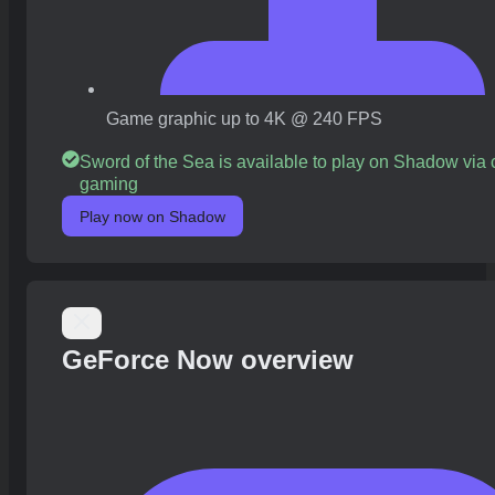
Game graphic up to 4K @ 240 FPS
Sword of the Sea is available to play on Shadow via 
gaming
Play now on Shadow
GeForce Now overview